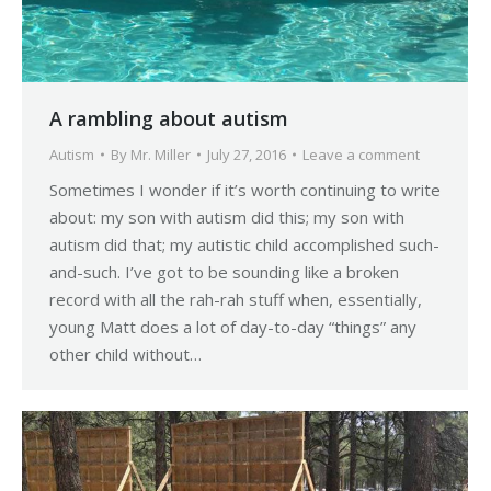
A rambling about autism
Autism
By
Mr. Miller
July 27, 2016
Leave a comment
Sometimes I wonder if it’s worth continuing to write
about: my son with autism did this; my son with
autism did that; my autistic child accomplished such-
and-such. I’ve got to be sounding like a broken
record with all the rah-rah stuff when, essentially,
young Matt does a lot of day-to-day “things” any
other child without…