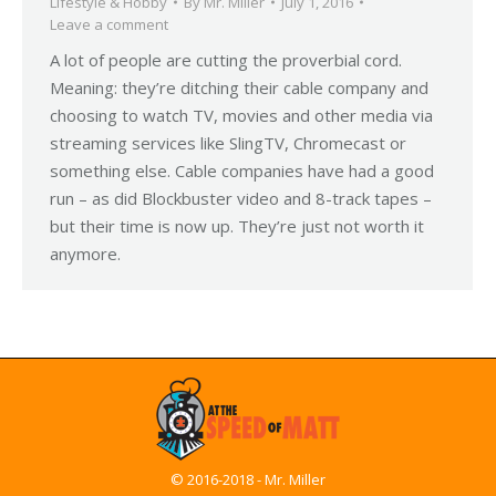
Lifestyle & Hobby
By
Mr. Miller
July 1, 2016
Leave a comment
A lot of people are cutting the proverbial cord.
Meaning: they’re ditching their cable company and
choosing to watch TV, movies and other media via
streaming services like SlingTV, Chromecast or
something else. Cable companies have had a good
run – as did Blockbuster video and 8-track tapes –
but their time is now up. They’re just not worth it
anymore.
© 2016-2018 - Mr. Miller