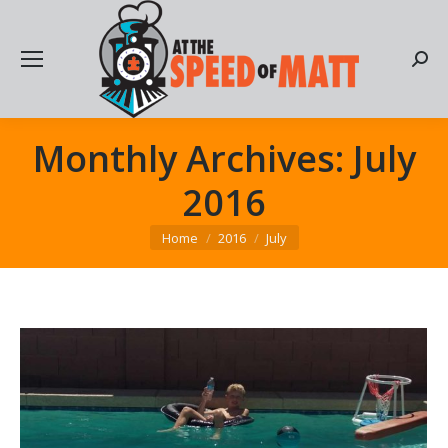
Searc
Monthly Archives:
July
2016
You are here:
Home
2016
July