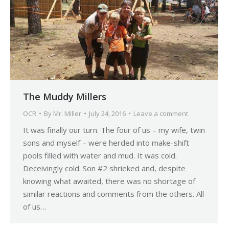
The Muddy Millers
OCR
By
Mr. Miller
July 24, 2016
Leave a comment
It was finally our turn. The four of us – my wife, twin
sons and myself – were herded into make-shift
pools filled with water and mud. It was cold.
Deceivingly cold. Son #2 shrieked and, despite
knowing what awaited, there was no shortage of
similar reactions and comments from the others. All
of us…