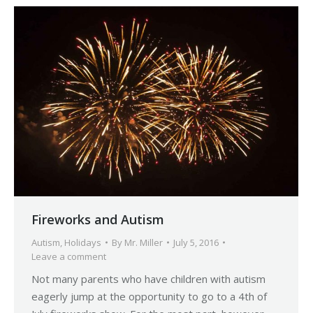
Fireworks and Autism
Autism
,
Holidays
By
Mr. Miller
July 5, 2016
Leave a comment
Not many parents who have children with autism
eagerly jump at the opportunity to go to a 4th of