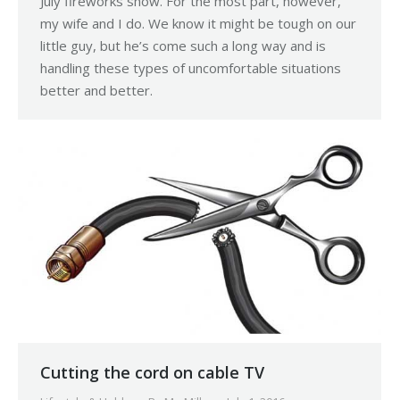
July fireworks show. For the most part, however,
my wife and I do. We know it might be tough on our
little guy, but he’s come such a long way and is
handling these types of uncomfortable situations
better and better.
Cutting the cord on cable TV