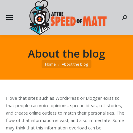
Searc
About the blog
You are here:
Home
About the blog
I love that sites such as WordPress or Blogger exist so
that people can voice opinions, spread ideas, tell stories,
and create online outlets to match their personalities. The
flow of that information is vast; and also immediate. Some
may think that this information overload can be