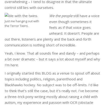
overwhelming – I tend to disagree in that the ultimate
control still lies with ourselves.
We the people
still have a voice
Just me hanging out with
even though sometimes it
the Terror Twins.
feels as if that voice goes
unheard. It doesn’t. People are
out there, listeners are plenty and the back-and-forth
communication is nothing short of incredible.
Yeah, I know. That all sounds fine and dandy – and perhaps
a bit over dramatic – but it says a lot about myself and why
I’m here.
I originally started this BLOG as a venue to spout off about
topics including politics, religion, parenthood and
Blackhawks hockey. No subject was to be off-limits. I’d like
to think that’s still the case, but it’s really not. I’ve become
a three-trick pony writing mostly about raising a child with
autism, my experience and passion with OCR (obstacle