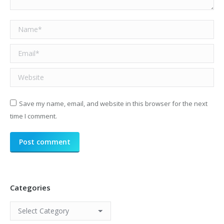
Name *
Email *
Website
Save my name, email, and website in this browser for the next
time I comment.
Post comment
Categories
Categories