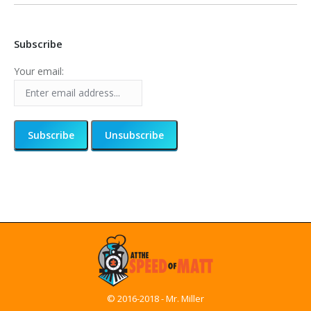
Subscribe
Your email:
© 2016-2018 - Mr. Miller