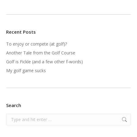
Recent Posts
To enjoy or compete (at golf)?
Another Tale from the Golf Course
Golf is Fickle (and a few other f-words)
My golf game sucks
Search
Search: