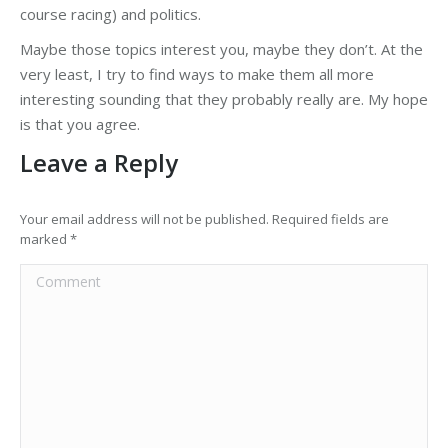
course racing) and politics.
Maybe those topics interest you, maybe they don’t. At the
very least, I try to find ways to make them all more
interesting sounding that they probably really are. My hope
is that you agree.
Leave a Reply
Your email address will not be published. Required fields are
marked
*
Comment