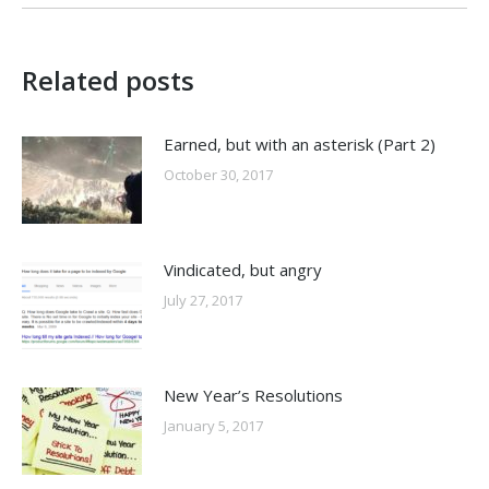
Related posts
Earned, but with an asterisk (Part 2)
October 30, 2017
Vindicated, but angry
July 27, 2017
New Year’s Resolutions
January 5, 2017