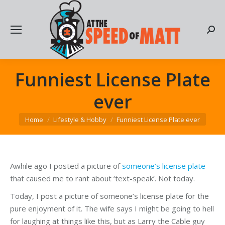
Searc
Funniest License Plate
ever
You are here:
Home
Lifestyle & Hobby
Funniest License Plate ever
Awhile ago I posted a picture of
someone’s license plate
that caused me to rant about ‘text-speak’. Not today.
Today, I post a picture of someone’s license plate for the
pure enjoyment of it. The wife says I might be going to hell
for laughing at things like this, but as Larry the Cable guy