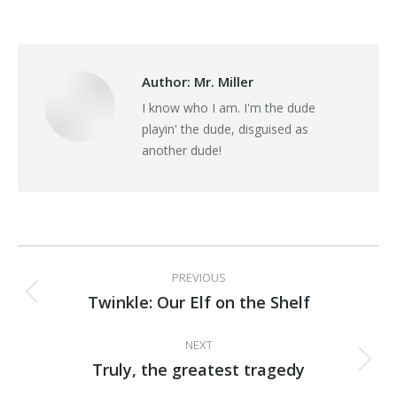
on
on
on
Facebook
X
Pinterest
Author:
Mr. Miller
I know who I am. I'm the dude
playin' the dude, disguised as
another dude!
Post
PREVIOUS
navigation
Twinkle: Our Elf on the Shelf
Previous
post:
NEXT
Truly, the greatest tragedy
Next
post: