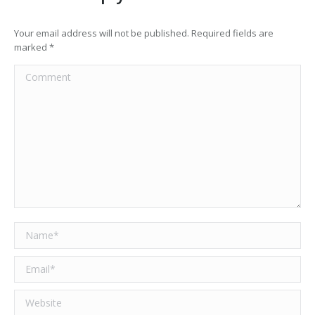
Your email address will not be published. Required fields are
marked
*
Comment
Name *
Email *
Website