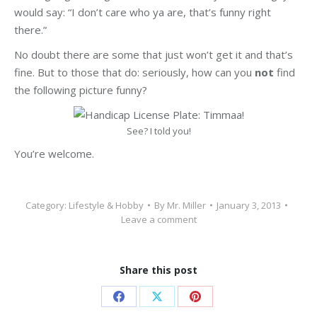
would say: “I don’t care who ya are, that’s funny right
there.”
No doubt there are some that just won’t get it and that’s
fine. But to those that do: seriously, how can you
not
find
the following picture funny?
See? I told you!
You’re welcome.
Category:
Lifestyle & Hobby
By
Mr. Miller
January 3, 2013
Leave a comment
Share this post
Share
Share
Share