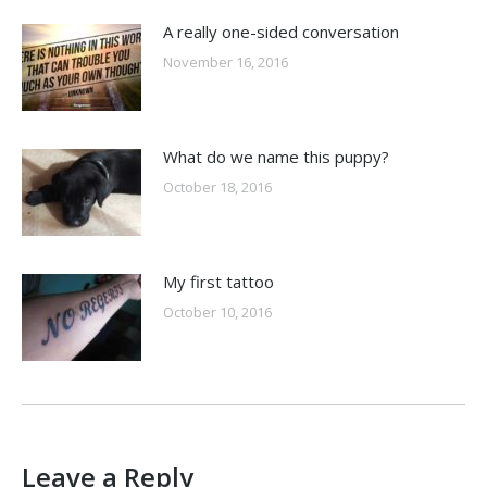
A really one-sided conversation
November 16, 2016
What do we name this puppy?
October 18, 2016
My first tattoo
October 10, 2016
Leave a Reply