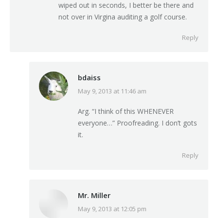
wiped out in seconds, I better be there and
not over in Virgina auditing a golf course.
Reply
bdaiss
May 9, 2013 at 11:46 am
says:
Arg. “I think of this WHENEVER
everyone…” Proofreading. I don’t gots
it.
Reply
Mr. Miller
May 9, 2013 at 12:05 pm
says: