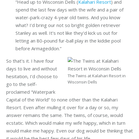
“Head up to Wisconsin Dells (
Kalahari Resort
) and
spend the last few days with the wife and a pair of
water-park-crazy 4-year old twins. And you know
what? I’d bring our not so bright golden retriever
Stanley as well. It’s not like they’d kick us out for
letting an 80-pound fur-ball play in the kiddie pool
before Armageddon.”
So that’s it. I have four
days to live and without
The Twins at Kalahari Resort in
hesitation, I’d choose to
Wisconsin Dells
go to the self-
proclaimed “Waterpark
Capital of the World” to none other than the Kalahari
Resort. Even after mulling it over for a day or so, my
answer remains the same. The twins, of course, would
ecstatic. Which would make my wife happy, which in turn
would make me happy. Even our dog would be thinking that
it would be the best few days of his life.