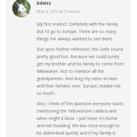
bdaiss
May 9, 2013 at 11:44 am
says:
My first instinct: Definitely with the family.
But I’d go to Europe. There are so many
things I’ve always wanted to see there.
But upon further reflection, the Dells sound
pretty good too. Because we could surely
get my brother and his family to come from
Milwaukee. Not to mention all the
grandparents. And drag my sister-in-laws
and their families over. Europe, maybe not
so much…
Also: I think of this question everyone starts
mentioning the Yellowstone caldera and
when might it blow. I just hope I’m home
and not traveling. We live close enough to
be obliterated quickly and if my family is