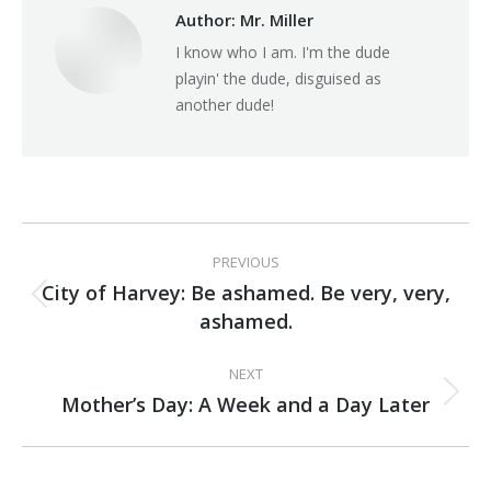
Author:
Mr. Miller
I know who I am. I'm the dude
playin' the dude, disguised as
another dude!
Post
PREVIOUS
navigation
City of Harvey: Be ashamed. Be very, very,
Previous
ashamed.
post:
NEXT
Mother’s Day: A Week and a Day Later
Next
post: