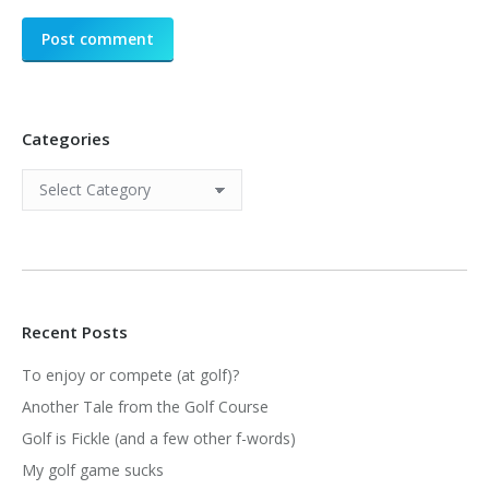
Post comment
Categories
Categories
Recent Posts
To enjoy or compete (at golf)?
Another Tale from the Golf Course
Golf is Fickle (and a few other f-words)
My golf game sucks