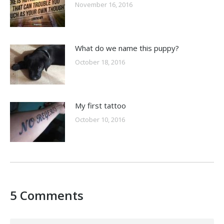
November 16, 2016
What do we name this puppy?
October 18, 2016
My first tattoo
October 10, 2016
5 Comments