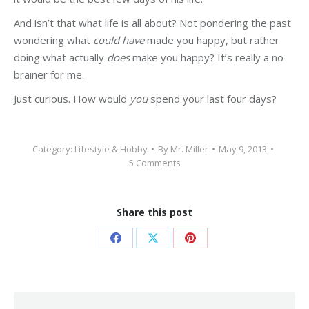
And isn’t that what life is all about? Not pondering the past
wondering what
could have
made you happy, but rather
doing what actually
does
make you happy? It’s really a no-
brainer for me.
Just curious. How would
you
spend your last four days?
Category:
Lifestyle & Hobby
By
Mr. Miller
May 9, 2013
5 Comments
Share this post
Share
Share
Share
on
on
on
Facebook
X
Pinterest