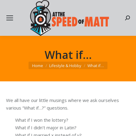
Searc
What if…
You are here:
Home
Lifestyle & Hobby
What if…
We all have our little musings where we ask ourselves
various “What if…?” questions.
What if I won the lottery?
What if I didn’t major in Latin?
What if I married x instead of y?