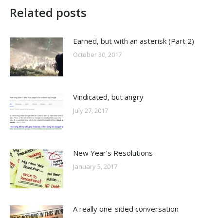
Related posts
Earned, but with an asterisk (Part 2)
October 30, 2017
Vindicated, but angry
July 27, 2017
New Year’s Resolutions
January 5, 2017
A really one-sided conversation