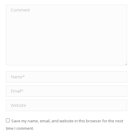
Comment
Name *
Email *
Website
Save my name, email, and website in this browser for the next
time I comment.