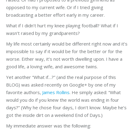
opposed to my current wife. Or if I tried giving
broadcasting a better effort early in my career.
What if I didn’t hurt my knee playing football? What if I
wasn’t raised by my grandparents?
My life most certainly would be different right now and it’s
impossible to say if it would be for the better or for the
worse. Either way, it’s not worth dwelling upon. I have a
good life, a loving wife, and awesome twins.
Yet another “What if…?” (and the real purpose of this
BLOG) was asked recently on Google+ by one of my
favorite authors,
James Rollins
. He simply asked: “What
would you do if you knew the world was ending in four
days?” (Why he chose four days, I don’t know. Maybe he’s
got the inside dirt on a weekend End of Days.)
My immediate answer was the following: