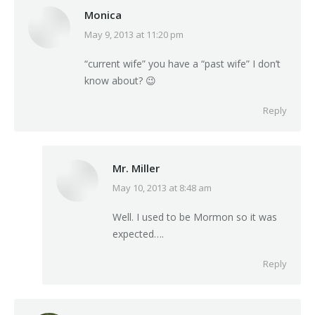
Monica
May 9, 2013 at 11:20 pm
says:
“current wife” you have a “past wife” I don’t
know about? 😉
Reply
Mr. Miller
May 10, 2013 at 8:48 am
says:
Well. I used to be Mormon so it was
expected….
Reply