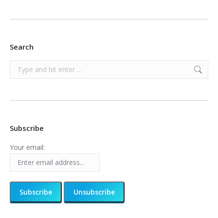
Search
Search:
Subscribe
Your email: