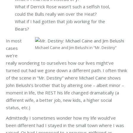
What if Derrick Rose wasn’t such a selfish tool,
could the Bulls really win over the Heat?
What if I had gotten that job working for the
Bears?
In most
Michael Caine and Jim Belushi in “Mr. Destiny”
cases
we’re
really wondering to ourselves how our lives might’ve
turned out had we gone down a different path. I often think
of the scene in “Mr. Destiny” where Michael Caine shows
John Belushi’s brother that by altering one – albeit minor –
moment in life, the REST his life changed dramatically (a
different wife, a better job, new kids, a higher social
status, etc.)
Admittedly I sometimes wonder how my life would’ve
been different had I stayed in the small town where I was
raised. Or had I proposed to a previous girlfriend as