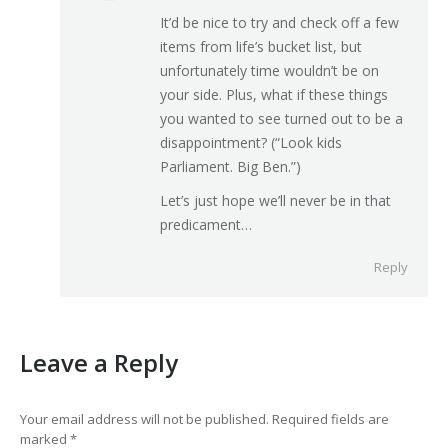
It’d be nice to try and check off a few
items from life’s bucket list, but
unfortunately time wouldn’t be on
your side. Plus, what if these things
you wanted to see turned out to be a
disappointment? (“Look kids
Parliament. Big Ben.”)
Let’s just hope we’ll never be in that
predicament…
Reply
Leave a Reply
Your email address will not be published. Required fields are
marked
*