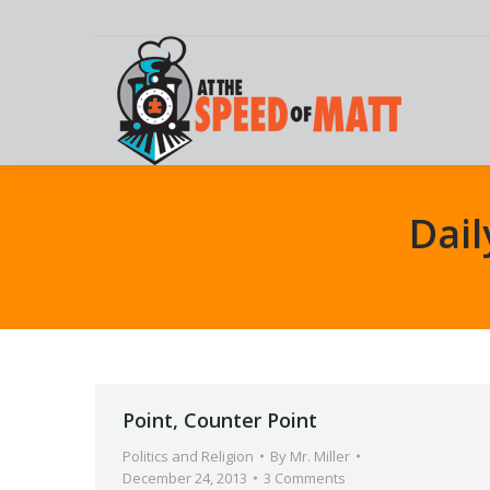
Dail
Point, Counter Point
Politics and Religion
By
Mr. Miller
December 24, 2013
3 Comments