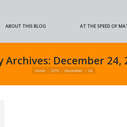
ABOUT THIS BLOG
AT THE SPEED OF MA
ABOUT THIS BLOG
AT THE SPEED OF MA
y Archives:
December 24, 
You are here:
Home
2013
December
24