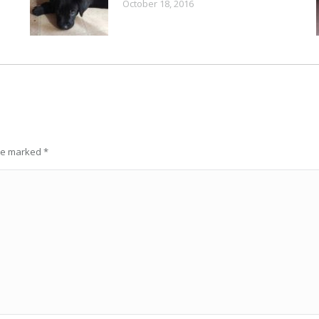
October 18, 2016
are marked
*