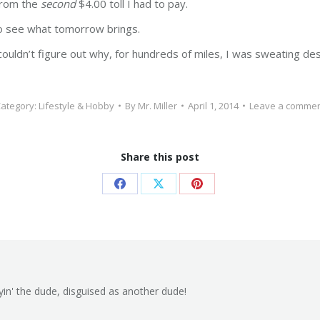
 from the
second
$4.00 toll I had to pay.
 to see what tomorrow brings.
couldn’t figure out why, for hundreds of miles, I was sweating de
ategory:
Lifestyle & Hobby
By
Mr. Miller
April 1, 2014
Leave a comme
Share this post
Share
Share
Share
on
on
on
Facebook
X
Pinterest
yin' the dude, disguised as another dude!