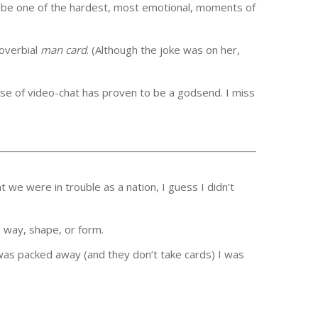
o be one of the hardest, most emotional, moments of
roverbial
man card
. (Although the joke was on her,
use of video-chat has proven to be a godsend. I miss
 we were in trouble as a nation, I guess I didn’t
 way, shape, or form.
k was packed away (and they don’t take cards) I was