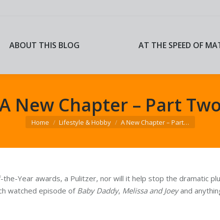
ABOUT THIS BLOG
AT THE SPEED OF MA
ABOUT THIS BLOG
AT THE SPEED OF MA
A New Chapter – Part Tw
You are here:
Home
Lifestyle & Hobby
A New Chapter – Part…
the-Year awards, a Pulitzer, nor will it help stop the dramatic 
each watched episode of
Baby Daddy
,
Melissa and Joey
and anything