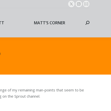
X
Instagram
Mail
page
page
page
TT
MATT’S CORNER
Search:
opens
opens
opens
TT
MATT’S CORNER
Search:
in
in
in
new
new
new
window
window
window
o
plunge of my remaining man-points that seem to be
 on the Sprout channel.