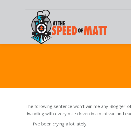
The following sentence won’t win me any Blogger-of-
dwindling with every mile driven in a mini-van and 
I’ve been crying a lot lately.