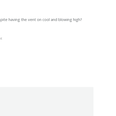
spite having the vent on cool and blowing high?
nt