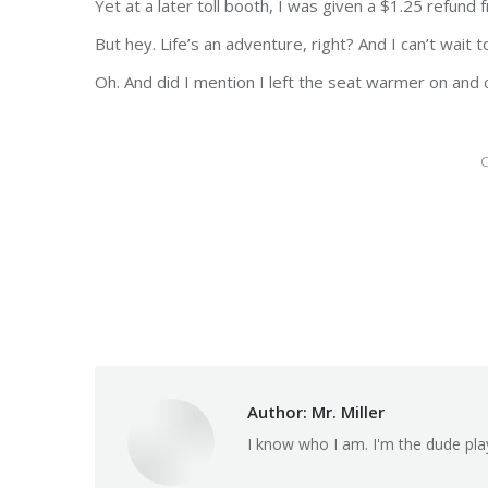
Yet at a later toll booth, I was given a $1.25 refund
But hey. Life’s an adventure, right? And I can’t wait
Oh. And did I mention I left the seat warmer on and 
C
Author:
Mr. Miller
I know who I am. I'm the dude pla