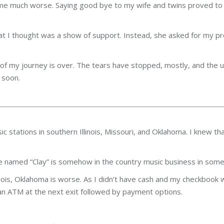
ecame much worse. Saying good bye to my wife and twins proved t
hat I thought was a show of support. Instead, she asked for my p
g of my journey is over. The tears have stopped, mostly, and the 
 soon.
stations in southern Illinois, Missouri, and Oklahoma. I knew that
 named “Clay” is somehow in the country music business in some
Illinois, Oklahoma is worse. As I didn’t have cash and my checkboo
o an ATM at the next exit followed by payment options.