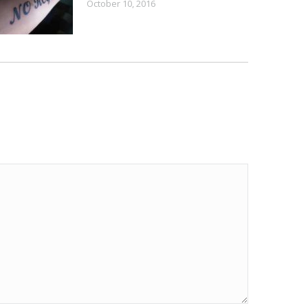
October 10, 2016