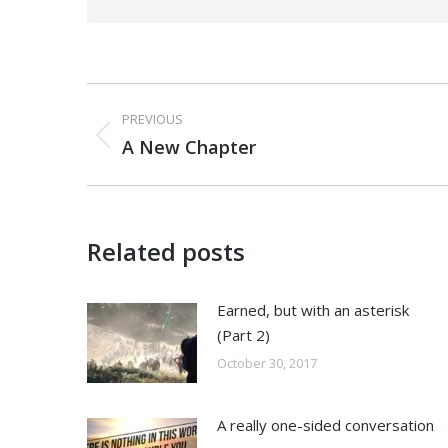
Post
PREVIOUS
navigation
Previous
A New Chapter
post:
Related posts
Earned, but with an asterisk
(Part 2)
October 30, 2017
A really one-sided conversation