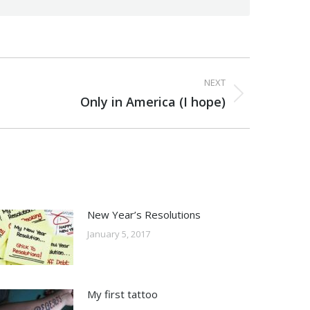
NEXT
Only in America (I hope)
New Year’s Resolutions
January 5, 2017
My first tattoo