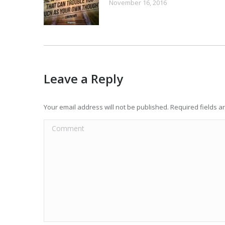
November 16, 2016
Leave a Reply
Your email address will not be published. Required fields 
Comment