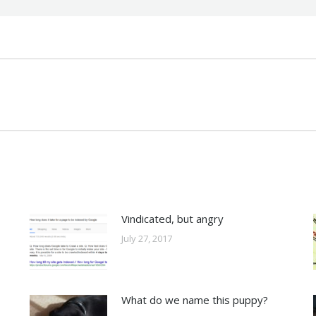
Next
post:
Vindicated, but angry
July 27, 2017
What do we name this puppy?