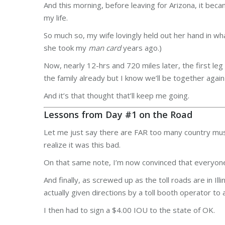
And this morning, before leaving for Arizona, it b
my life.
So much so, my wife lovingly held out her hand in w
she took my
man card
years ago.)
Now, nearly 12-hrs and 720 miles later, the first le
the family already but I know we’ll be together again
And it’s that thought that’ll keep me going.
Lessons from Day #1 on the Road
Let me just say there are FAR too many country music 
realize it was this bad.
On that same note, I’m now convinced that everyone
And finally, as screwed up as the toll roads are in 
actually given directions by a toll booth operator t
I then had to sign a $4.00 IOU to the state of OK.