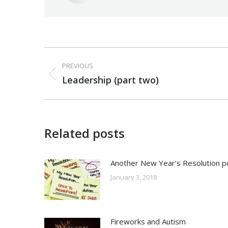
Post
PREVIOUS
navigation
Previous
Leadership (part two)
post:
Related posts
Another New Year’s Resolution p
January 3, 2018
Fireworks and Autism