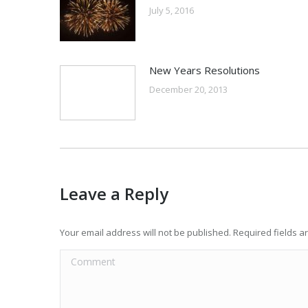
July 5, 2016
New Years Resolutions
December 20, 2013
Leave a Reply
Your email address will not be published. Required fields 
Comment