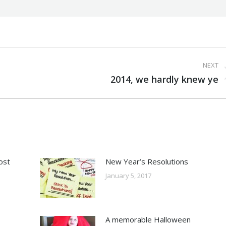
NEXT
Next
2014, we hardly knew ye
post:
ost
New Year’s Resolutions
January 5, 2017
A memorable Halloween