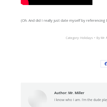
(Oh. And did I really just date myself by referencing
Category:
Holidays
By
Mr. 
Author:
Mr. Miller
I know who I am. I'm the dude pla