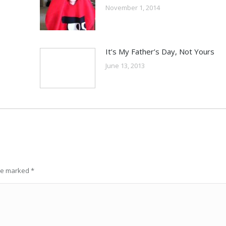
November 1, 2014
It’s My Father’s Day, Not Yours
June 13, 2013
are marked
*