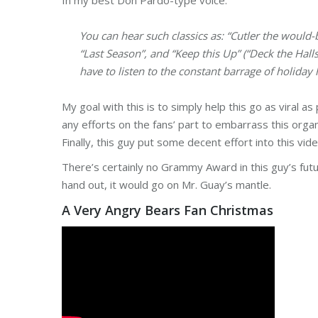
In my best Don Pardo-type voice:
You can hear such classics as: “Cutler the would-
“Last Season”, and “Keep this Up” (“Deck the Hall
have to listen to the constant barrage of holiday
My goal with this is to simply help this go as viral as 
any efforts on the fans’ part to embarrass this organi
Finally, this guy put some decent effort into this vi
There’s certainly no Grammy Award in this guy’s futu
hand out, it would go on Mr. Guay’s mantle.
A Very Angry Bears Fan Christmas