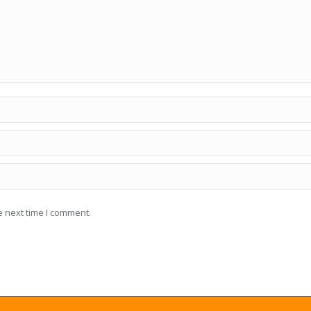
e next time I comment.