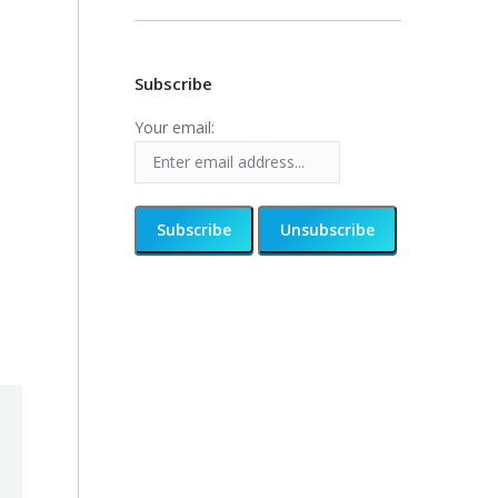
Subscribe
Your email: