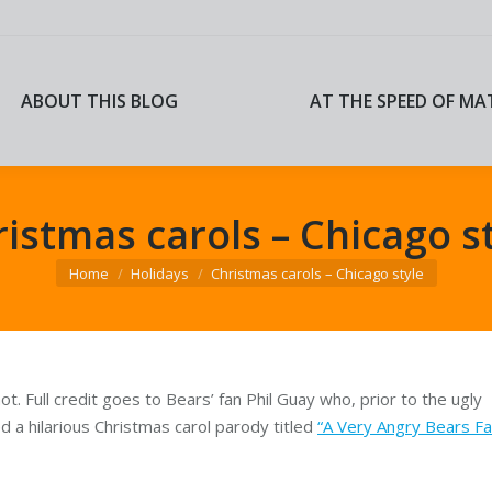
ABOUT THIS BLOG
AT THE SPEED OF MA
ABOUT THIS BLOG
AT THE SPEED OF MA
istmas carols – Chicago s
You are here:
Home
Holidays
Christmas carols – Chicago style
nnot. Full credit goes to Bears’ fan Phil Guay who, prior to the ugly
d a hilarious Christmas carol parody titled
“A Very Angry Bears F