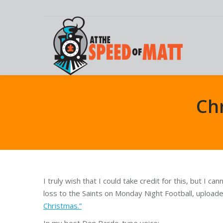
Chr
I truly wish that I could take credit for this, but I ca
loss to the Saints on Monday Night Football, uploade
Christmas.”