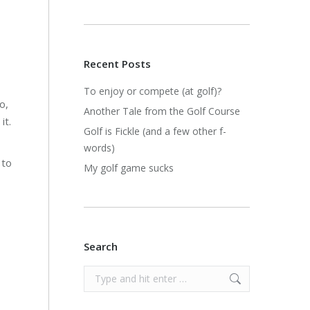
Recent Posts
To enjoy or compete (at golf)?
o,
Another Tale from the Golf Course
it.
Golf is Fickle (and a few other f-
words)
 to
My golf game sucks
Search
Search: