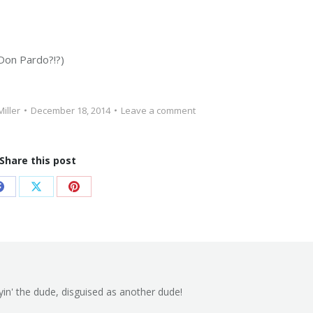
 Don Pardo?!?)
Miller
December 18, 2014
Leave a comment
Share this post
Share
Share
Share
on
on
on
Facebook
X
Pinterest
yin' the dude, disguised as another dude!