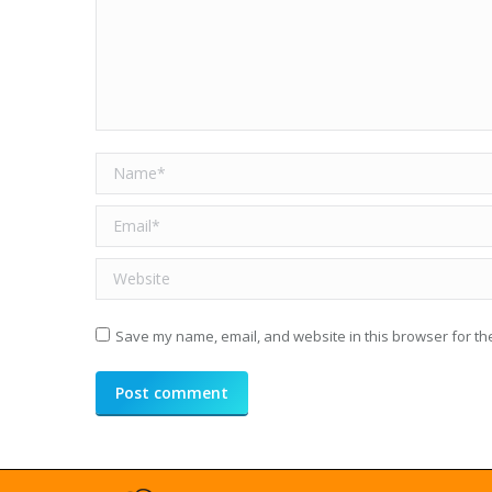
Name *
Email *
Website
Save my name, email, and website in this browser for th
Post comment