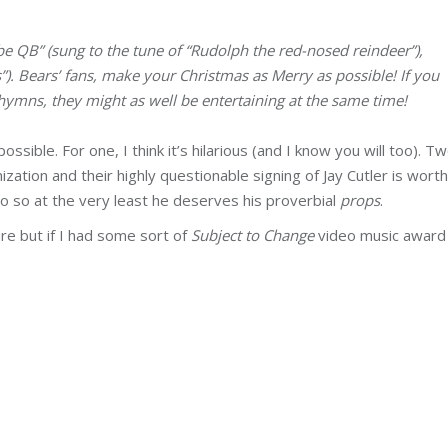
be QB” (sung to the tune of “Rudolph the red-nosed reindeer”),
s”). Bears’ fans, make your Christmas as Merry as possible! If you
 hymns, they might as well be entertaining at the same time!
possible. For one, I think it’s hilarious (and I know you will too). Tw
zation and their highly questionable signing of Jay Cutler is worth 
deo so at the very least he deserves his proverbial
props
.
re but if I had some sort of
Subject to Change
video music award