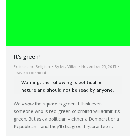
It’s green!
Politics and Religion
By
Mr. Miller
November 25, 2015
Leave a comment
Warning: the following is political in
nature and should not be read by anyone.
We
know
the square is green. I think even
someone who is red-green colorblind will admit it’s
green. But ask a politician – either a Democrat or a
Republican – and they’ll disagree. I guarantee it.