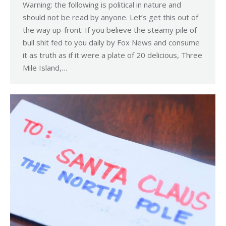
Warning: the following is political in nature and
should not be read by anyone. Let’s get this out of
the way up-front: If you believe the steamy pile of
bull shit fed to you daily by Fox News and consume
it as truth as if it were a plate of 20 delicious, Three
Mile Island,…