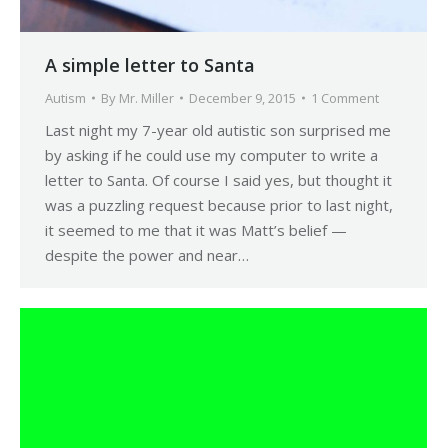
A simple letter to Santa
Autism
By
Mr. Miller
December 9, 2015
1 Comment
Last night my 7-year old autistic son surprised me
by asking if he could use my computer to write a
letter to Santa. Of course I said yes, but thought it
was a puzzling request because prior to last night,
it seemed to me that it was Matt’s belief —
despite the power and near…