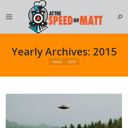
Searc
Yearly Archives:
2015
You are here:
Home
2015