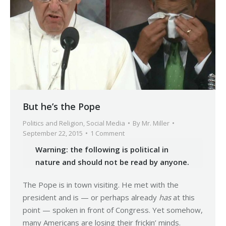
But he’s the Pope
Politics and Religion
,
Social Media
By
Mr. Miller
September 22, 2015
1 Comment
Warning: the following is political in
nature and should not be read by anyone.
The Pope is in town visiting. He met with the
president and is — or perhaps already
has
at this
point — spoken in front of Congress. Yet somehow,
many Americans are losing their frickin’ minds.