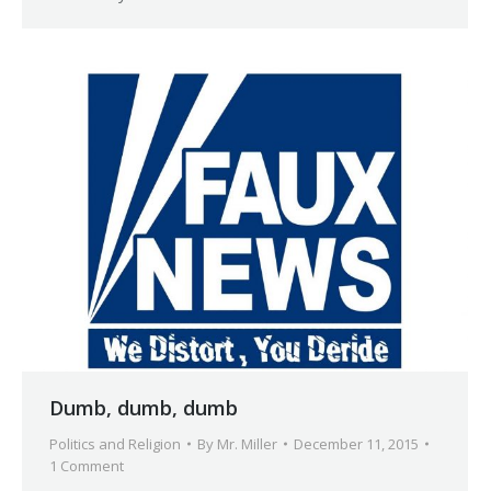
Dumb, dumb, dumb
Politics and Religion
By
Mr. Miller
December 11, 2015
1 Comment