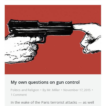
My own questions on gun control
Politics and Religion
By
Mr. Miller
November 17, 2015
1 Comment
In the wake of the Paris terrorist attacks — as well