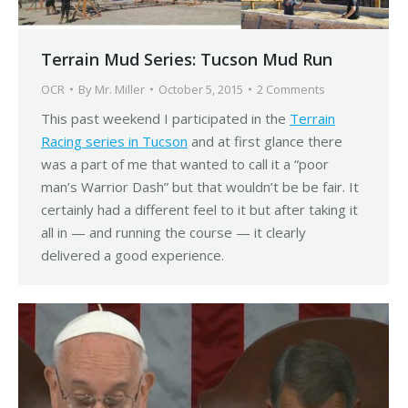
Terrain Mud Series: Tucson Mud Run
OCR
By
Mr. Miller
October 5, 2015
2 Comments
This past weekend I participated in the
Terrain
Racing series in Tucson
and at first glance there
was a part of me that wanted to call it a “poor
man’s Warrior Dash” but that wouldn’t be be fair. It
certainly had a different feel to it but after taking it
all in — and running the course — it clearly
delivered a good experience.