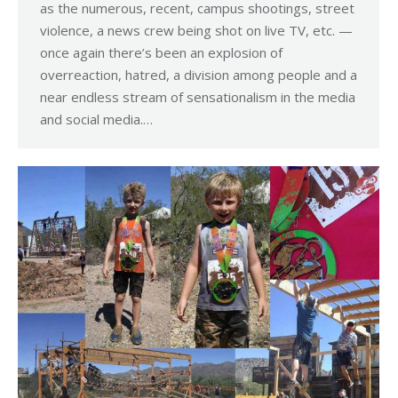
as the numerous, recent, campus shootings, street
violence, a news crew being shot on live TV, etc. —
once again there’s been an explosion of
overreaction, hatred, a division among people and a
near endless stream of sensationalism in the media
and social media.…