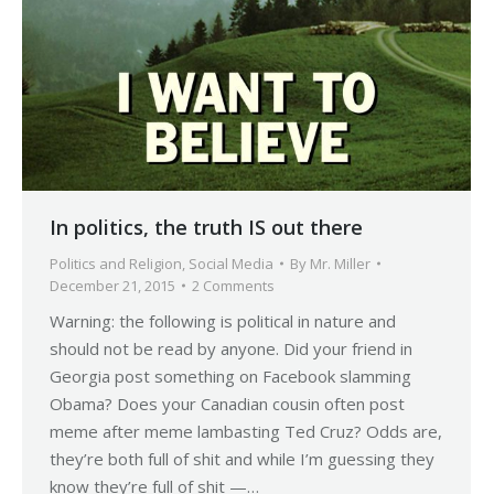
In politics, the truth IS out there
Politics and Religion
,
Social Media
By
Mr. Miller
December 21, 2015
2 Comments
Warning: the following is political in nature and
should not be read by anyone. Did your friend in
Georgia post something on Facebook slamming
Obama? Does your Canadian cousin often post
meme after meme lambasting Ted Cruz? Odds are,
they’re both full of shit and while I’m guessing they
know they’re full of shit —…