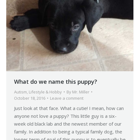
What do we name this puppy?
Autism
,
Lifestyle & Hobby
By
Mr. Miller
October 18, 2016
Leave a comment
Just look at that face. What a cutie! I mean, how can
anyone not love a puppy? This little guy is a six-
week old black lab and the newest member of our
family. In addition to being a typical family dog, the
longer term of goal of this puppy is to eventually be