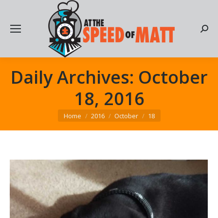
Searc
Daily Archives:
October
18, 2016
You are here:
Home
2016
October
18