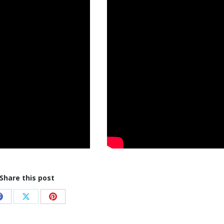
Share this post
Share
Share
Share
on
on
on