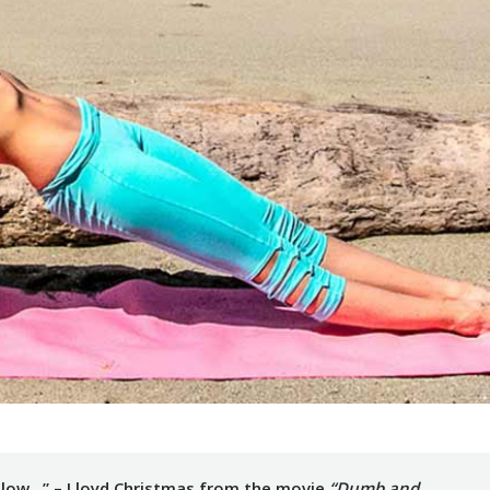
le slow…” – Lloyd Christmas from the movie
“Dumb and