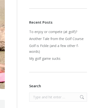
Recent Posts
To enjoy or compete (at golf)?
Another Tale from the Golf Course
Golf is Fickle (and a few other f-
words)
My golf game sucks
Search
Search: