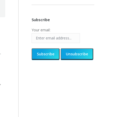
Subscribe
Your email:
r
,