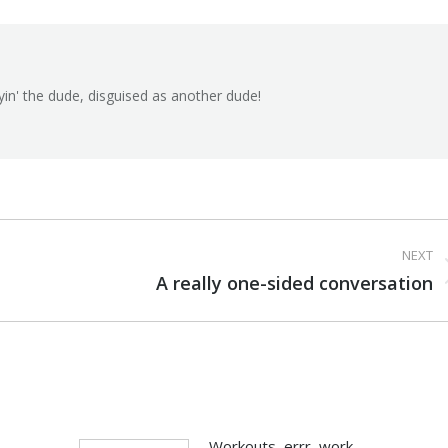
Facebook
X
Pinterest
yin' the dude, disguised as another dude!
NEXT
Next
A really one-sided conversation
post:
Workouts, errr, work