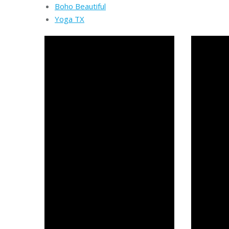
Boho Beautiful
Yoga TX