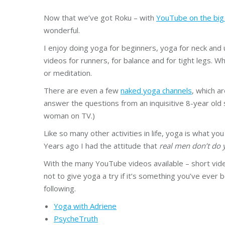
Now that we’ve got Roku – with
YouTube on the big
wonderful.
I enjoy doing yoga for beginners, yoga for neck and 
videos for runners, for balance and for tight legs. W
or meditation.
There are even a few
naked yoga channels
, which ar
answer the questions from an inquisitive 8-year old 
woman on TV.)
Like so many other activities in life, yoga is what you
Years ago I had the attitude that
real men don’t do 
With the many YouTube videos available – short vide
not to give yoga a try if it’s something you’ve ever 
following.
Yoga with Adriene
PsycheTruth