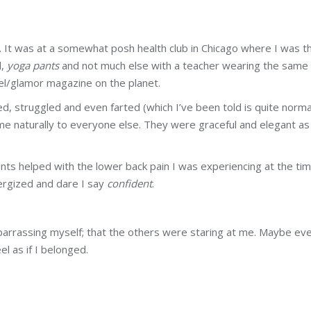
me. It was at a somewhat posh health club in Chicago where I was t
l,
yoga pants
and not much else with a teacher wearing the same
el/glamor magazine on the planet.
ed, struggled and even farted (which I’ve been told is quite norma
e naturally to everyone else. They were graceful and elegant as 
nts helped with the lower back pain I was experiencing at the ti
ergized and dare I say
confident
.
mbarrassing myself; that the others were staring at me. Maybe ev
el as if I belonged.