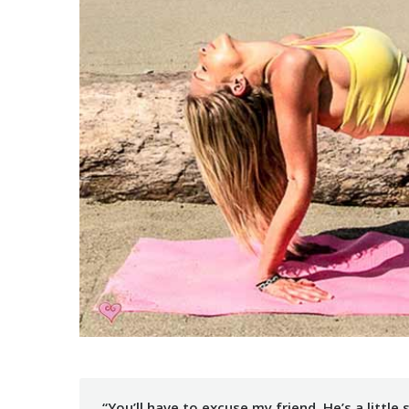
“You’ll have to excuse my friend. He’s a litt