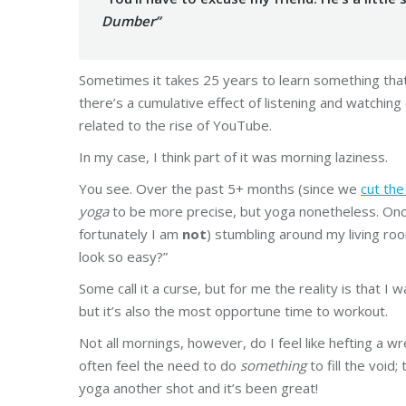
Dumber”
Sometimes it takes 25 years to learn something tha
there’s a cumulative effect of listening and watching
related to the rise of YouTube.
In my case, I think part of it was morning laziness.
You see. Over the past 5+ months (since we
cut the
yoga
to be more precise, but yoga nonetheless. Once
fortunately I am
not
) stumbling around my living roo
look so easy?”
Some call it a curse, but for me the reality is that I w
but it’s also the most opportune time to workout.
Not all mornings, however, do I feel like hefting a wr
often feel the need to do
something
to fill the void;
yoga another shot and it’s been great!