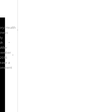
ory:
Health
itness
By
Mr.
Miller
vember
 2016
eave a
omment