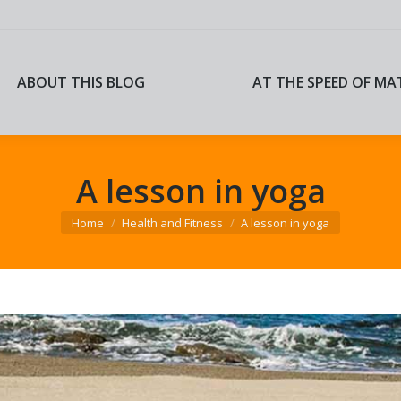
ABOUT THIS BLOG
AT THE SPEED OF MA
ABOUT THIS BLOG
AT THE SPEED OF MA
A lesson in yoga
You are here:
Home
Health and Fitness
A lesson in yoga