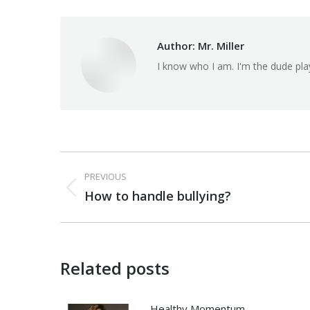
Author:
Mr. Miller
I know who I am. I'm the dude pla
Post
PREVIOUS
navigation
Previous
How to handle bullying?
post:
Related posts
Healthy Momentum