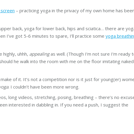
 screen
– practicing yoga in the privacy of my own home has bee
upper back, yoga for lower back, hips and sciatica… there are yog
hen I’ve got 5-6 minutes to spare, I’ll practice some
yoga breathi
e highly, uhhh,
appealing
as well. (Though I’m not sure I’m ready 
should he walk into the room with me on the floor imitating naked
 make of it. It’s not a competition nor is it just for young(er) wom
yoga
. I couldn’t have been more wrong.
os, long videos, stretching, posing, breathing – there’s no excus
been interested in dabbling in. If you need a push, I suggest the