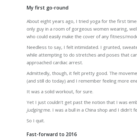
My first go-round
About eight years ago, I tried yoga for the first ti
only guy in a room of gorgeous women wearing, wel
who could easily make the cover of any fitness/mod
Needless to say, I felt intimidated. I grunted, sweat
while attempting to do stretches and poses that cam
approached cardiac arrest.
Admittedly, though, it felt pretty good. The moveme
(and still do today) and I remember feeling more en
It was a solid workout, for sure.
Yet I just couldn’t get past the notion that I was e
judging
me. I was a bull in a China shop and I didn’t fe
So I quit.
Fast-forward to 2016