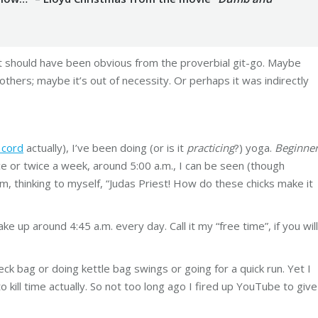
t should have been obvious from the proverbial git-go. Maybe
 others; maybe it’s out of necessity. Or perhaps it was indirectly
 cord
actually), I’ve been doing (or is it
practicing
?) yoga.
Beginne
 or twice a week, around 5:00 a.m., I can be seen (though
m, thinking to myself, “Judas Priest! How do these chicks make it
ake up around 4:45 a.m. every day. Call it my “free time”, if you will
eck bag or doing kettle bag swings or going for a quick run. Yet I
 to kill time actually. So not too long ago I fired up YouTube to give