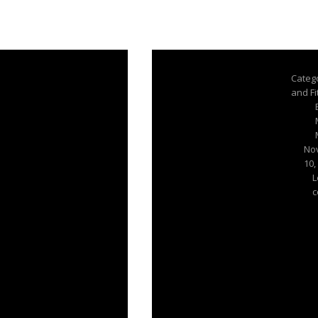
Categ
and F
No
10,
L
c