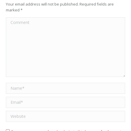
Your email address will not be published. Required fields are
marked
*
Comment
Name *
Email *
Website