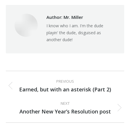
Facebook
X
Pinterest
Author:
Mr. Miller
I know who I am. I'm the dude
playin' the dude, disguised as
another dude!
Post
PREVIOUS
navigation
Earned, but with an asterisk (Part 2)
Previous
post:
NEXT
Another New Year’s Resolution post
Next
post: