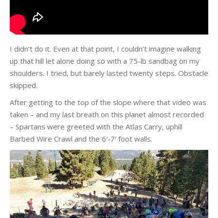
I didn’t do it. Even at that point, I couldn’t imagine walking
up that hill let alone doing so with a 75-lb sandbag on my
shoulders. I tried, but barely lasted twenty steps. Obstacle
skipped.
After getting to the top of the slope where that video was
taken – and my last breath on this planet almost recorded
– Spartans were greeted with the Atlas Carry, uphill
Barbed Wire Crawl and the 6′-7′ foot walls.