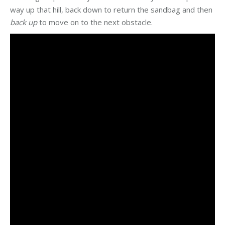
way up that hill, back down to return the sandbag and then
back up
to move on to the next obstacle.