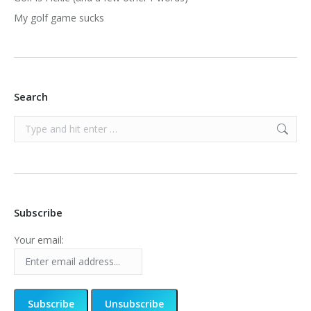
My golf game sucks
Search
Search:
Subscribe
Your email: