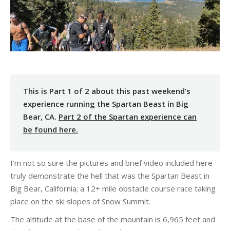
This is Part 1 of 2 about this past weekend’s
experience running the Spartan Beast in Big
Bear, CA.
Part 2 of the Spartan experience can
be found here.
I’m not so sure the pictures and brief video included here
truly demonstrate the hell that was the Spartan Beast in
Big Bear, California; a 12+ mile obstacle course race taking
place on the ski slopes of Snow Summit.
The altitude at the base of the mountain is 6,965 feet and