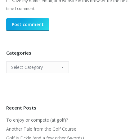
Save my name, email, and website in this browser for the next
time I comment.
Post comment
Categories
Categories
Recent Posts
To enjoy or compete (at golf)?
Another Tale from the Golf Course
Golf is Fickle (and a few other f-words)