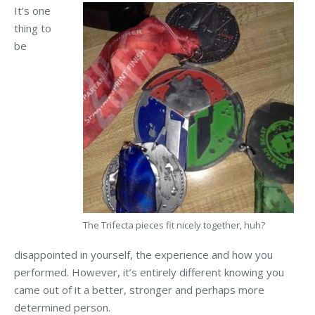
It’s one
thing to
be
The Trifecta pieces fit nicely together, huh?
disappointed in yourself, the experience and how you
performed. However, it’s entirely different knowing you
came out of it a better, stronger and perhaps more
determined person.