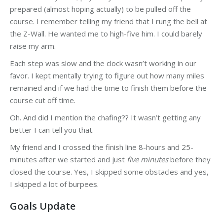
prepared (almost hoping actually) to be pulled off the
course. I remember telling my friend that I rung the bell at
the Z-Wall. He wanted me to high-five him. I could barely
raise my arm.
Each step was slow and the clock wasn’t working in our
favor. I kept mentally trying to figure out how many miles
remained and if we had the time to finish them before the
course cut off time.
Oh. And did I mention the chafing?? It wasn’t getting any
better I can tell you that.
My friend and I crossed the finish line 8-hours and 25-
minutes after we started and just
five minutes
before they
closed the course. Yes, I skipped some obstacles and yes,
I skipped a lot of burpees.
Goals Update