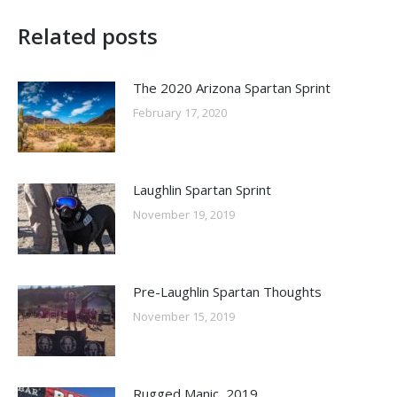
Related posts
The 2020 Arizona Spartan Sprint
February 17, 2020
Laughlin Spartan Sprint
November 19, 2019
Pre-Laughlin Spartan Thoughts
November 15, 2019
Rugged Manic, 2019