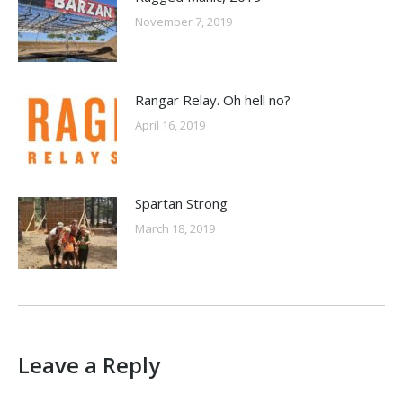
November 7, 2019
Rangar Relay. Oh hell no?
April 16, 2019
Spartan Strong
March 18, 2019
Leave a Reply