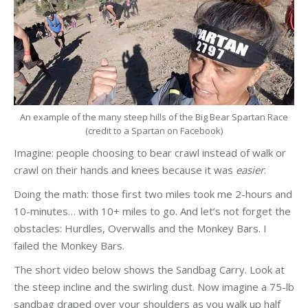
An example of the many steep hills of the Big Bear Spartan Race
(credit to a Spartan on Facebook)
Imagine: people choosing to bear crawl instead of walk or
crawl on their hands and knees because it was
easier
.
Doing the math: those first two miles took me 2-hours and
10-minutes… with 10+ miles to go. And let’s not forget the
obstacles: Hurdles, Overwalls and the Monkey Bars. I
failed the Monkey Bars.
The short video below shows the Sandbag Carry. Look at
the steep incline and the swirling dust. Now imagine a 75-lb
sandbag draped over your shoulders as you walk up half