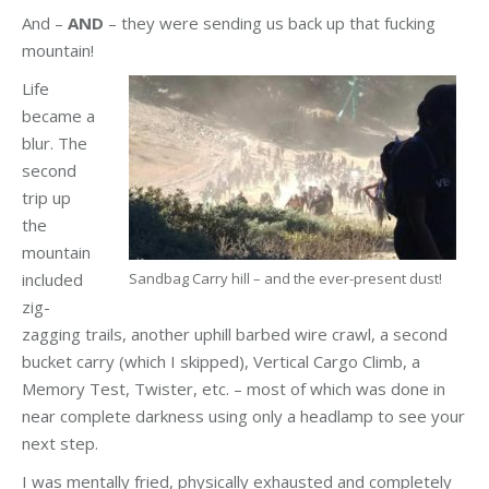
And –
AND
– they were sending us back up that fucking
mountain!
Life
became a
blur. The
second
trip up
the
mountain
included
Sandbag Carry hill – and the ever-present dust!
zig-
zagging trails, another uphill barbed wire crawl, a second
bucket carry (which I skipped), Vertical Cargo Climb, a
Memory Test, Twister, etc. – most of which was done in
near complete darkness using only a headlamp to see your
next step.
I was mentally fried, physically exhausted and completely