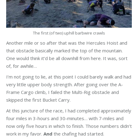
The first (of two) uphill barbwire crawls
Another mile or so after that was the Hercules Hoist and
that obstacle basically marked the top of the mountain.
One would think it’d be all downhill from here. It was, sort
of, for awhile…
I’m not going to lie, at this point I could barely walk and had
very little upper body strength. After going over the A-
Frame Cargo climb, I failed the Multi-Rig obstacle and
skipped the first Bucket Carry.
At this juncture of the race, I had completed approximately
four miles in 3-hours and 30-minutes… with 7-miles and
now only five hours in which to finish. Those numbers didn’t
work in my favor.
And
the chafing had started.