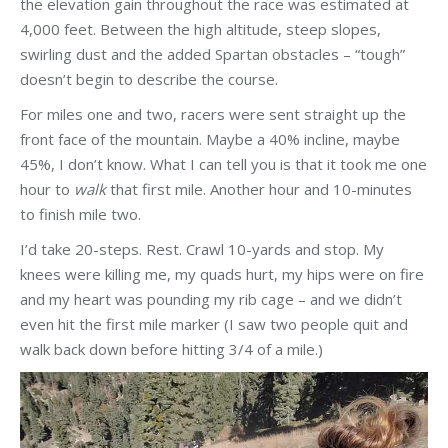
the elevation gain throughout the race was estimated at
4,000 feet. Between the high altitude, steep slopes,
swirling dust and the added Spartan obstacles – “tough”
doesn’t begin to describe the course.
For miles one and two, racers were sent straight up the
front face of the mountain. Maybe a 40% incline, maybe
45%, I don’t know. What I can tell you is that it took me one
hour to
walk
that first mile. Another hour and 10-minutes
to finish mile two.
I’d take 20-steps. Rest. Crawl 10-yards and stop. My
knees were killing me, my quads hurt, my hips were on fire
and my heart was pounding my rib cage – and we didn’t
even hit the first mile marker (I saw two people quit and
walk back down before hitting 3/4 of a mile.)