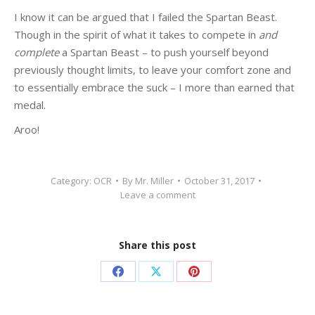
I know it can be argued that I failed the Spartan Beast.
Though in the spirit of what it takes to compete in
and
complete
a Spartan Beast – to push yourself beyond
previously thought limits, to leave your comfort zone and
to essentially embrace the suck – I more than earned that
medal.
Aroo!
Category:
OCR
By
Mr. Miller
October 31, 2017
Leave a comment
Share this post
Share
Share
Share
on
on
on