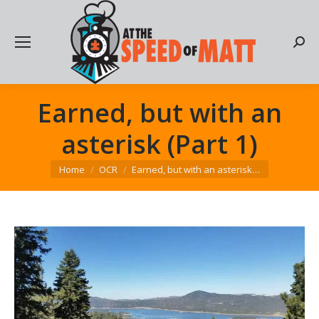
Searc
Earned, but with an
asterisk (Part 1)
You are here:
Home
OCR
Earned, but with an asterisk…