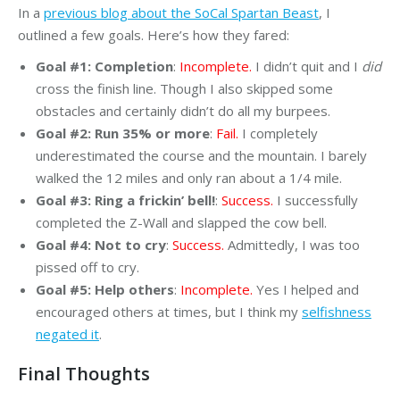
In a
previous blog about the SoCal Spartan Beast
, I
outlined a few goals. Here’s how they fared:
Goal #1: Completion
:
Incomplete.
I didn’t quit and I
did
cross the finish line. Though I also skipped some
obstacles and certainly didn’t do all my burpees.
Goal #2: Run 35% or more
:
Fail.
I completely
underestimated the course and the mountain. I barely
walked the 12 miles and only ran about a 1/4 mile.
Goal #3: Ring a frickin’ bell!
:
Success.
I successfully
completed the Z-Wall and slapped the cow bell.
Goal #4: Not to cry
:
Success.
Admittedly, I was too
pissed off to cry.
Goal #5: Help others
:
Incomplete.
Yes I helped and
encouraged others at times, but I think my
selfishness
negated it
.
Final Thoughts