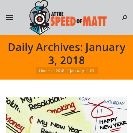
Searc
Daily Archives:
January
3, 2018
You are here:
Home
2018
January
03