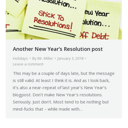
Another New Year’s Resolution post
Holidays
By
Mr. Miller
January 3, 2018
Leave a comment
This may be a couple of days late, but the message
is still valid. At least I think it is. And as I look back,
it’s also a near-repeat of last year’s New Year’s
blogpost. Don’t make New Year’s resolutions.
Seriously. Just don’t. Most tend to be nothing but
mind-fucks that – while made with…