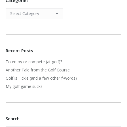
Categories
Categories
Recent Posts
To enjoy or compete (at golf)?
Another Tale from the Golf Course
Golf is Fickle (and a few other f-words)
My golf game sucks
Search