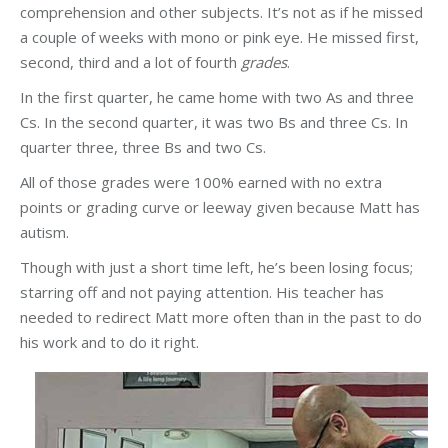
comprehension and other subjects. It’s not as if he missed
a couple of weeks with mono or pink eye. He missed first,
second, third and a lot of fourth
grades
.
In the first quarter, he came home with two As and three
Cs. In the second quarter, it was two Bs and three Cs. In
quarter three, three Bs and two Cs.
All of those grades were 100% earned with no extra
points or grading curve or leeway given because Matt has
autism.
Though with just a short time left, he’s been losing focus;
starring off and not paying attention. His teacher has
needed to redirect Matt more often than in the past to do
his work and to do it right.