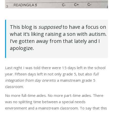
This blog is
supposed
to have a focus on
what it’s liking raising a son with autism.
I’ve gotten away from that lately and I
apologize.
Last night I was told there were 15 days left in the school
year. Fifteen days left in not only grade 5, but also
full
integration from day one
into a mainstream grade 5
classroom.
No more full-time aides. No more part-time aides. There
was no splitting time between a special needs
environment and a mainstream classroom. To say that this