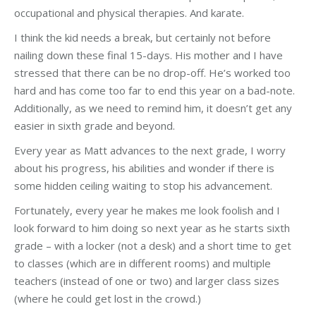
occupational and physical therapies. And karate.
I think the kid needs a break, but certainly not before
nailing down these final 15-days. His mother and I have
stressed that there can be no drop-off. He’s worked too
hard and has come too far to end this year on a bad-note.
Additionally, as we need to remind him, it doesn’t get any
easier in sixth grade and beyond.
Every year as Matt advances to the next grade, I worry
about his progress, his abilities and wonder if there is
some hidden ceiling waiting to stop his advancement.
Fortunately, every year he makes me look foolish and I
look forward to him doing so next year as he starts sixth
grade – with a locker (not a desk) and a short time to get
to classes (which are in different rooms) and multiple
teachers (instead of one or two) and larger class sizes
(where he could get lost in the crowd.)