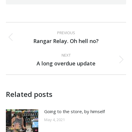
Post
PREVIOUS
navigation
Rangar Relay. Oh hell no?
Previous
post:
NEXT
A long overdue update
Next
post:
Related posts
Going to the store, by himself
May 4, 2021