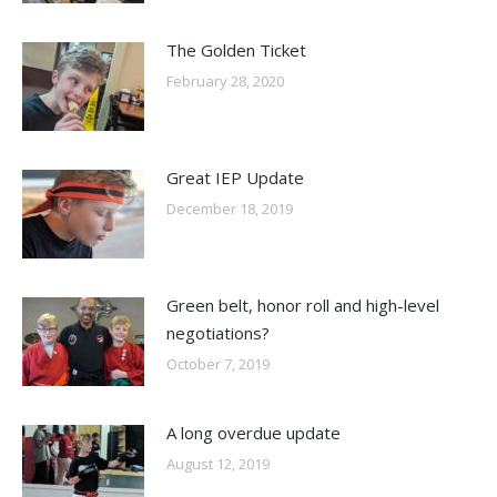
The Golden Ticket
February 28, 2020
Great IEP Update
December 18, 2019
Green belt, honor roll and high-level
negotiations?
October 7, 2019
A long overdue update
August 12, 2019