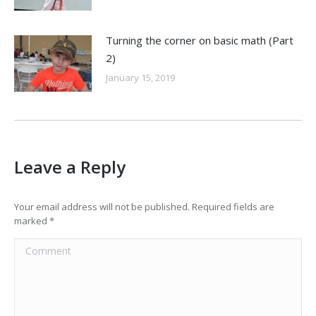
Turning the corner on basic math (Part
2)
January 15, 2019
Leave a Reply
Your email address will not be published. Required fields are
marked
*
Comment