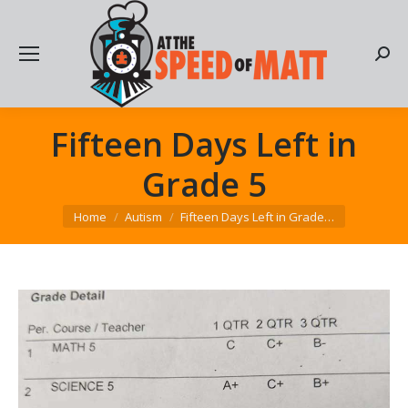
Searc
Fifteen Days Left in
Grade 5
You are here:
Home
Autism
Fifteen Days Left in Grade…