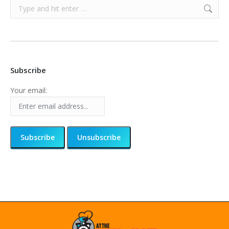
Search:
Subscribe
Your email: