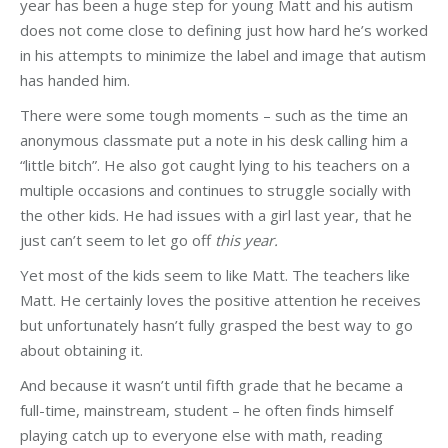
year has been a huge step for young Matt and his autism
does not come close to defining just how hard he’s worked
in his attempts to minimize the label and image that autism
has handed him.
There were some tough moments – such as the time an
anonymous classmate put a note in his desk calling him a
“little bitch”. He also got caught lying to his teachers on a
multiple occasions and continues to struggle socially with
the other kids. He had issues with a girl last year, that he
just can’t seem to let go off
this year.
Yet most of the kids seem to like Matt. The teachers like
Matt. He certainly loves the positive attention he receives
but unfortunately hasn’t fully grasped the best way to go
about obtaining it.
And because it wasn’t until fifth grade that he became a
full-time, mainstream, student – he often finds himself
playing catch up to everyone else with math, reading