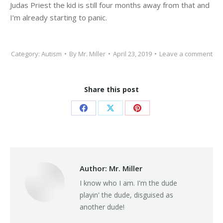
Judas Priest the kid is still four months away from that and
I’m already starting to panic.
Category:
Autism
By
Mr. Miller
April 23, 2019
Leave a comment
Share this post
Share
Share
Share
on
on
on
Facebook
X
Pinterest
Author:
Mr. Miller
I know who I am. I'm the dude
playin' the dude, disguised as
another dude!