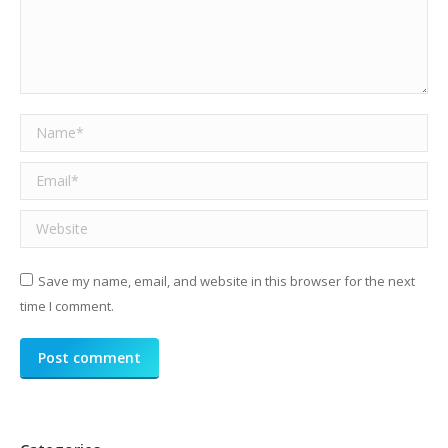
Name *
Email *
Website
Save my name, email, and website in this browser for the next
time I comment.
Post comment