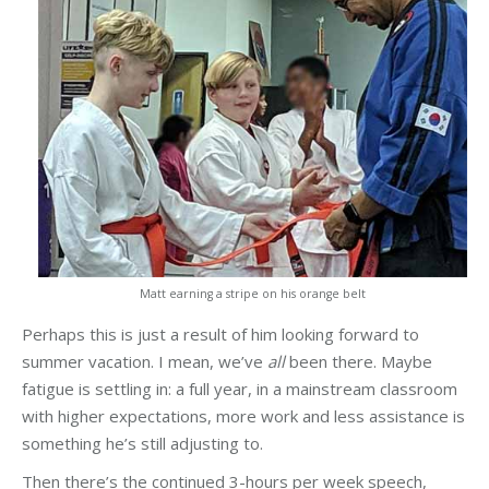
Matt earning a stripe on his orange belt
Perhaps this is just a result of him looking forward to
summer vacation. I mean, we’ve
all
been there. Maybe
fatigue is settling in: a full year, in a mainstream classroom
with higher expectations, more work and less assistance is
something he’s still adjusting to.
Then there’s the continued 3-hours per week speech,