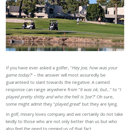
If you have ever asked a golfer, “
Hey Joe, how was your
game today?
” – the answer will most assuredly be
guaranteed to slant towards the negative. A canned
response can range anywhere from “
It was ok, but…
” to “
I
played pretty shitty and who the hell is ‘Joe’?
” Oh sure,
some might admit they “
played great
” but they are lying.
In golf, misery loves company and we certainly do not take
kindly to those who are not only better than us but who
also feel the need to remind us of that fact.