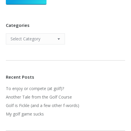
Categories
Categories
Recent Posts
To enjoy or compete (at golf)?
Another Tale from the Golf Course
Golf is Fickle (and a few other f-words)
My golf game sucks