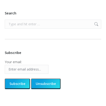
Search
Search:
Subscribe
Your email: