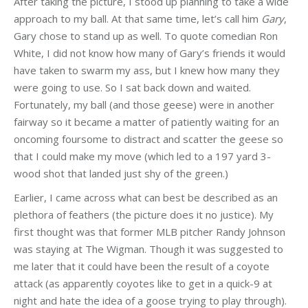
After taking the picture, I stood up planning to take a wide
approach to my ball. At that same time, let’s call him
Gary
,
Gary chose to stand up as well. To quote comedian Ron
White, I did not know how many of Gary’s friends it would
have taken to swarm my ass, but I knew how many they
were going to use. So I sat back down and waited.
Fortunately, my ball (and those geese) were in another
fairway so it became a matter of patiently waiting for an
oncoming foursome to distract and scatter the geese so
that I could make my move (which led to a 197 yard 3-
wood shot that landed just shy of the green.)
Earlier, I came across what can best be described as an
plethora of feathers (the picture does it no justice). My
first thought was that former MLB pitcher Randy Johnson
was staying at The Wigman. Though it was suggested to
me later that it could have been the result of a coyote
attack (as apparently coyotes like to get in a quick-9 at
night and hate the idea of a goose trying to play through).