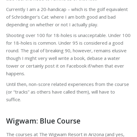
Currently I am a 20-handicap – which is the golf equivalent
of Schrödinger’s Cat: where I am both good and bad
depending on whether or not I actually play.
Shooting over 100 for 18-holes is unacceptable. Under 100
for 18-holes is common. Under 95 is considered a good
round. The goal of breaking 90, however, remains elusive
though I might very well write a book, debase a water
tower or certainly post it on Facebook if/when that ever
happens.
Until then, non-score related experiences from the course
(or “tracks” as others have called them), will have to
suffice.
Wigwam: Blue Course
The courses at The Wigwam Resort in Arizona (and yes,