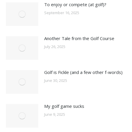
To enjoy or compete (at golf)?
September 16, 2025
Another Tale from the Golf Course
July 26, 2025
Golf is Fickle (and a few other f-words)
June 30, 2025
My golf game sucks
June 9, 2025