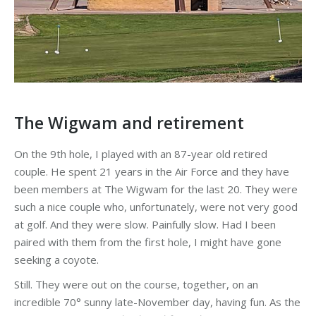
The Wigwam and retirement
On the 9th hole, I played with an 87-year old retired
couple. He spent 21 years in the Air Force and they have
been members at The Wigwam for the last 20. They were
such a nice couple who, unfortunately, were not very good
at golf. And they were slow. Painfully slow. Had I been
paired with them from the first hole, I might have gone
seeking a coyote.
Still. They were out on the course, together, on an
incredible 70° sunny late-November day, having fun. As the