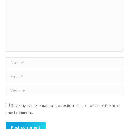
Name *
Email *
Website
Save my name, email, and website in this browser for the next
time I comment.
Post comment