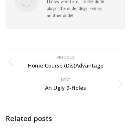
I know who I am. I'm the dude
playin' the dude, disguised as
another dude!
Post
PREVIOUS
navigation
Home Course (Dis)Advantage
Previous
post:
NEXT
An Ugly 9-Holes
Next
post:
Related posts