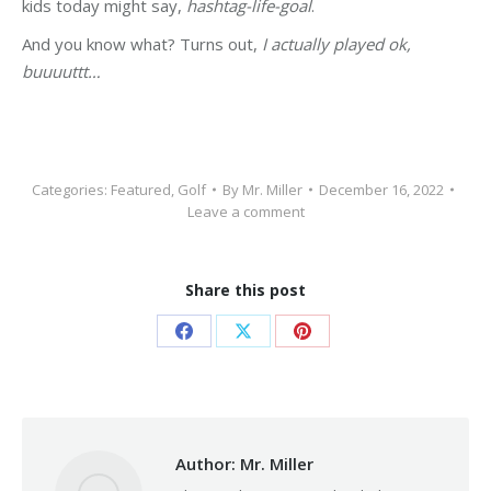
kids today might say,
hashtag-life-goal
.
And you know what? Turns out,
I actually played ok,
buuuuttt…
Categories:
Featured
,
Golf
By
Mr. Miller
December 16, 2022
Leave a comment
Share this post
Share
Share
Share
on
on
on
Facebook
X
Pinterest
Author:
Mr. Miller