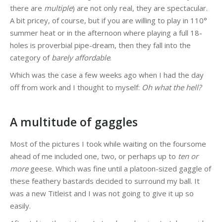
there are
multiple
) are not only real, they are spectacular.
A bit pricey, of course, but if you are willing to play in 110°
summer heat or in the afternoon where playing a full 18-
holes is proverbial pipe-dream, then they fall into the
category of
barely affordable
.
Which was the case a few weeks ago when I had the day
off from work and I thought to myself:
Oh what the hell?
A multitude of gaggles
Most of the pictures I took while waiting on the foursome
ahead of me included one, two, or perhaps up to
ten or
more
geese. Which was fine until a platoon-sized gaggle of
these feathery bastards decided to surround my ball. It
was a new Titleist and I was not going to give it up so
easily.