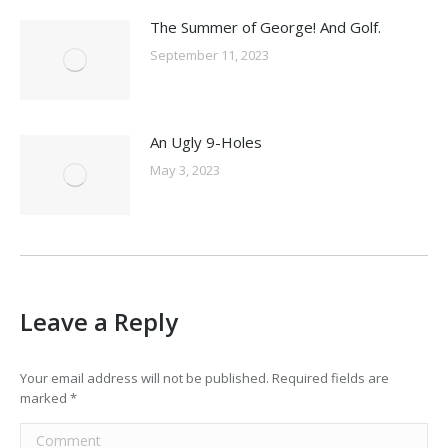
The Summer of George! And Golf.
September 11, 2023
An Ugly 9-Holes
May 3, 2023
Leave a Reply
Your email address will not be published. Required fields are
marked
*
Comment