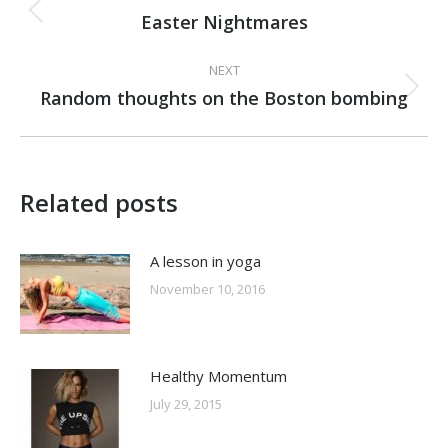
navigation
Easter Nightmares
Previous
post:
NEXT
Random thoughts on the Boston bombing
Next
post:
Related posts
A lesson in yoga
November 10, 2016
Healthy Momentum
July 29, 2015