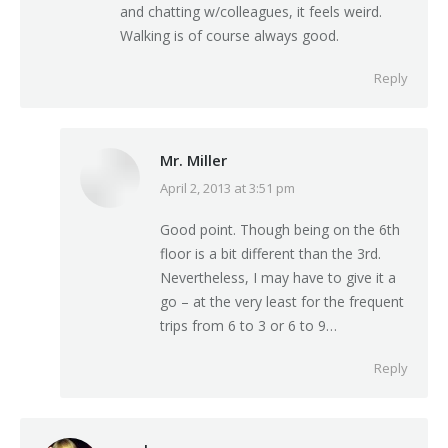
and chatting w/colleagues, it feels weird.
Walking is of course always good.
Reply
Mr. Miller
April 2, 2013 at 3:51 pm
says:
Good point. Though being on the 6th
floor is a bit different than the 3rd.
Nevertheless, I may have to give it a
go – at the very least for the frequent
trips from 6 to 3 or 6 to 9…
Reply