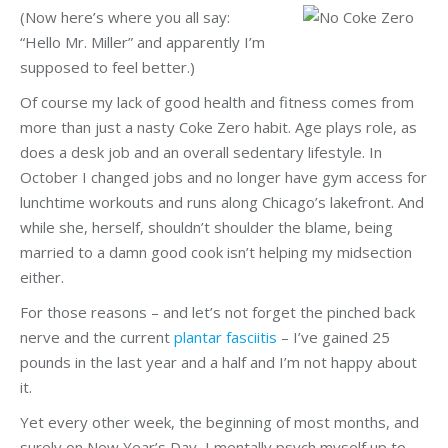
(Now here’s where you all say:
“Hello Mr. Miller” and apparently I’m
supposed to feel better.)
Of course my lack of good health and fitness comes from
more than just a nasty Coke Zero habit. Age plays role, as
does a desk job and an overall sedentary lifestyle. In
October I changed jobs and no longer have gym access for
lunchtime workouts and runs along Chicago’s lakefront. And
while she, herself, shouldn’t shoulder the blame, being
married to a damn good cook isn’t helping my midsection
either.
For those reasons – and let’s not forget the pinched back
nerve and the current
plantar fasciitis
– I’ve gained 25
pounds in the last year and a half and I’m not happy about
it.
Yet every other week, the beginning of most months, and
surely on New Year’s Day, I mentally psych myself up to