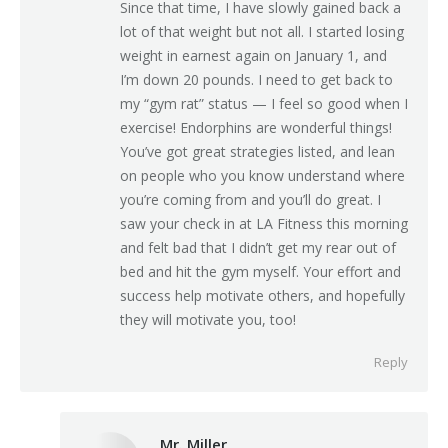
Since that time, I have slowly gained back a
lot of that weight but not all. I started losing
weight in earnest again on January 1, and
I’m down 20 pounds. I need to get back to
my “gym rat” status — I feel so good when I
exercise! Endorphins are wonderful things!
You’ve got great strategies listed, and lean
on people who you know understand where
you’re coming from and you’ll do great. I
saw your check in at LA Fitness this morning
and felt bad that I didn’t get my rear out of
bed and hit the gym myself. Your effort and
success help motivate others, and hopefully
they will motivate you, too!
Reply
Mr. Miller