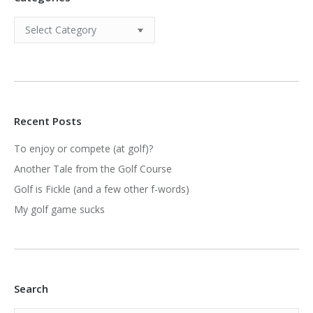
Categories
Recent Posts
To enjoy or compete (at golf)?
Another Tale from the Golf Course
Golf is Fickle (and a few other f-words)
My golf game sucks
Search