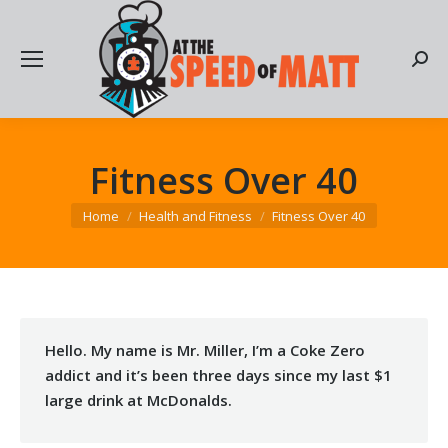
Searc
Fitness Over 40
You are here:
Home
Health and Fitness
Fitness Over 40
Hello. My name is Mr. Miller, I’m a Coke Zero
addict and it’s been three days since my last $1
large drink at McDonalds.