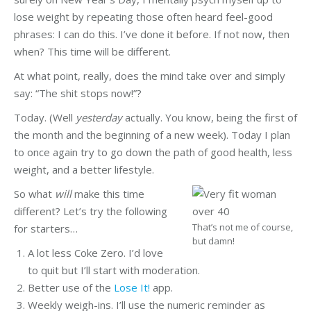
lose weight by repeating those often heard feel-good
phrases: I can do this. I’ve done it before. If not now, then
when? This time will be different.
At what point, really, does the mind take over and simply
say: “The shit stops now!”?
Today. (Well
yesterday
actually. You know, being the first of
the month and the beginning of a new week). Today I plan
to once again try to go down the path of good health, less
weight, and a better lifestyle.
So what
will
make this time
different? Let’s try the following
That’s not me of course,
for starters…
but damn!
A lot less Coke Zero. I’d love
to quit but I’ll start with moderation.
Better use of the
Lose It!
app.
Weekly weigh-ins. I’ll use the numeric reminder as