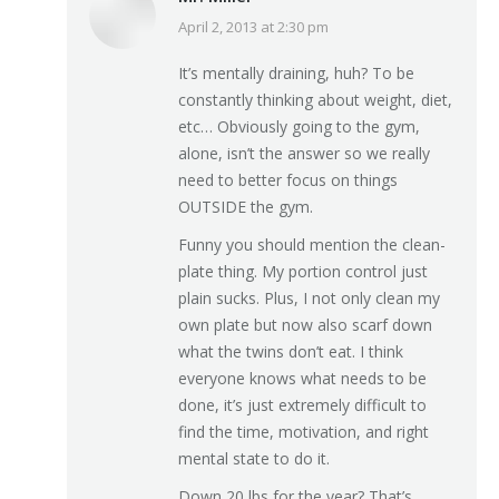
April 2, 2013 at 2:30 pm
says:
It’s mentally draining, huh? To be
constantly thinking about weight, diet,
etc… Obviously going to the gym,
alone, isn’t the answer so we really
need to better focus on things
OUTSIDE the gym.
Funny you should mention the clean-
plate thing. My portion control just
plain sucks. Plus, I not only clean my
own plate but now also scarf down
what the twins don’t eat. I think
everyone knows what needs to be
done, it’s just extremely difficult to
find the time, motivation, and right
mental state to do it.
Down 20 lbs for the year? That’s