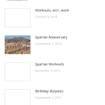
Workouts, errr, work
October 6, 2014
Spartan Anniversary
September 3, 2014
Spartan Workouts
December 9, 2013
Birthday Burpees
September 3, 2013