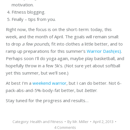
motivation.
Fitness blogging.
Finally – tips from you.
Right now, the focus is on the short-term: today, this
week, and the month of April. The goals will remain small:
to drop
a few pounds
, fit into clothes a little better, and to
ramp up preparations for this summer’s
Warrior Dash(es)
.
Perhaps soon I’ll do yoga again, maybe play basketball, and
hopefully throw in a few 5k’s. (Not sure yet about softball
yet this summer, but we’ll see.)
At best I’m a
weekend warrior
, but I can do better. Not 6-
pack-abs-and-5%-body-fat better, but
better
.
Stay tuned for the progress and results…
Category:
Health and Fitness
By
Mr. Miller
April 2, 2013
4 Comments