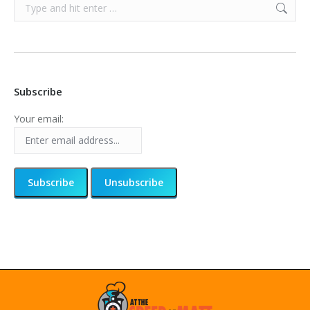
Search:
Subscribe
Your email: