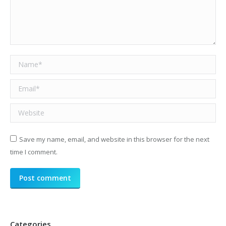
Name *
Email *
Website
Save my name, email, and website in this browser for the next
time I comment.
Post comment
Categories