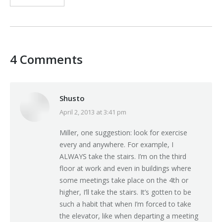
4 Comments
Shusto
April 2, 2013 at 3:41 pm
says:
Miller, one suggestion: look for exercise
every and anywhere. For example, I
ALWAYS take the stairs. I’m on the third
floor at work and even in buildings where
some meetings take place on the 4th or
higher, I’ll take the stairs. It’s gotten to be
such a habit that when I’m forced to take
the elevator, like when departing a meeting