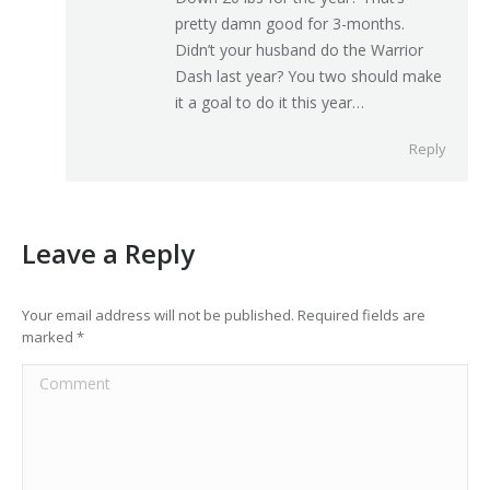
pretty damn good for 3-months.
Didn’t your husband do the Warrior
Dash last year? You two should make
it a goal to do it this year…
Reply
Leave a Reply
Your email address will not be published. Required fields are
marked
*
Comment