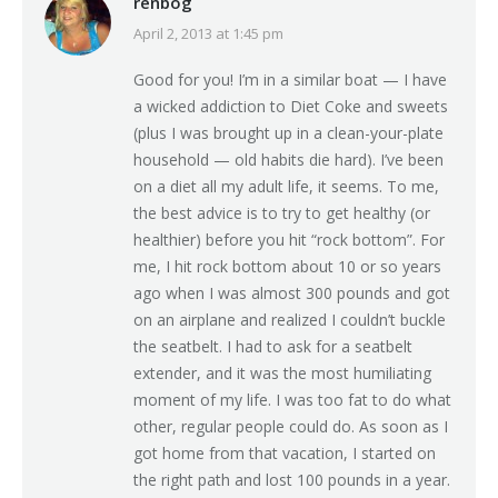
renbog
April 2, 2013 at 1:45 pm
says:
Good for you! I’m in a similar boat — I have
a wicked addiction to Diet Coke and sweets
(plus I was brought up in a clean-your-plate
household — old habits die hard). I’ve been
on a diet all my adult life, it seems. To me,
the best advice is to try to get healthy (or
healthier) before you hit “rock bottom”. For
me, I hit rock bottom about 10 or so years
ago when I was almost 300 pounds and got
on an airplane and realized I couldn’t buckle
the seatbelt. I had to ask for a seatbelt
extender, and it was the most humiliating
moment of my life. I was too fat to do what
other, regular people could do. As soon as I
got home from that vacation, I started on
the right path and lost 100 pounds in a year.