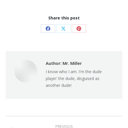
Share this post
Share
Share
Share
on
on
on
Facebook
X
Pinterest
Author:
Mr. Miller
I know who I am. I'm the dude
playin' the dude, disguised as
another dude!
Post
PREVIOUS