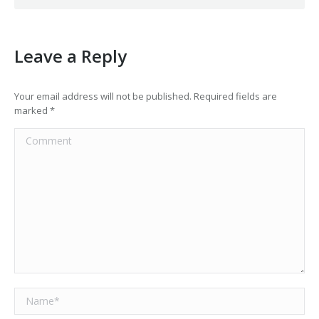
Leave a Reply
Your email address will not be published. Required fields are
marked
*
Comment
Name *