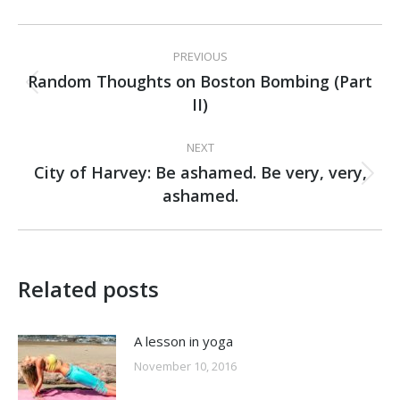
Post
PREVIOUS
navigation
Random Thoughts on Boston Bombing (Part
Previous
II)
post:
NEXT
City of Harvey: Be ashamed. Be very, very,
Next
ashamed.
post:
Related posts
A lesson in yoga
November 10, 2016