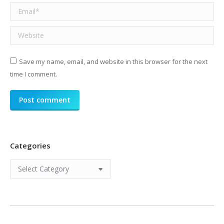
Email *
Website
Save my name, email, and website in this browser for the next
time I comment.
Post comment
Categories
Categories