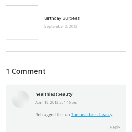
Birthday Burpees
September 3, 2013
1 Comment
healthiestbeauty
April 19, 2013 at 1:16 pm
says:
Reblogged this on
The healthiest beauty
.
Reply