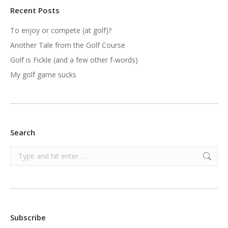
Recent Posts
To enjoy or compete (at golf)?
Another Tale from the Golf Course
Golf is Fickle (and a few other f-words)
My golf game sucks
Search
Search:
Subscribe