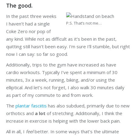
The good.
In the past three weeks
P.S. That’s not me…
I haven’t had a single
Coke Zero nor pop of
any kind. While not as difficult as it’s been in the past,
quitting still hasn’t been easy. I’m sure I’ll stumble, but right
now I can say: so far so good.
Additionally, trips to the gym have increased as have
cardio workouts. Typically I’ve spent a minimum of 30
minutes, 3x a week, running, biking, and/or using the
elliptical. And let’s not forget, I also walk 30 minutes daily
as part of my commute to and from work.
The
plantar fasciitis
has also subdued, primarily due to new
orthotics and
a lot
of stretching. Additionally, I think the
increase in exercise is helping with the lower back pain.
All in all, I
feel
better. In some ways that’s the ultimate