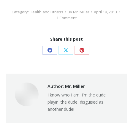
Category:
Health and Fitness
By
Mr. Miller
April 19, 2013
1 Comment
Share this post
Share
Share
Share
on
on
on
Facebook
X
Pinterest
Author:
Mr. Miller
I know who I am. I'm the dude
playin' the dude, disguised as
another dude!