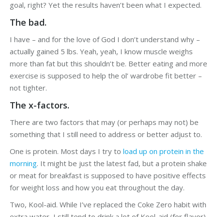
goal, right? Yet the results haven’t been what I expected.
The bad.
I have – and for the love of God I don’t understand why –
actually gained 5 lbs. Yeah, yeah, I know muscle weighs
more than fat but this shouldn’t be. Better eating and more
exercise is supposed to help the ol’ wardrobe fit better –
not tighter.
The x-factors.
There are two factors that may (or perhaps may not) be
something that I still need to address or better adjust to.
One is protein. Most days I try to
load up on protein in the
morning
. It might be just the latest fad, but a protein shake
or meat for breakfast is supposed to have positive effects
for weight loss and how you eat throughout the day.
Two, Kool-aid. While I’ve replaced the Coke Zero habit with
extra water, I still tend to drink a lot of Kool-aid (for flavor).