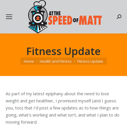
Searc
Fitness Update
You are here:
Home
Health and Fitness
Fitness Update
As part of my latest epiphany about the need to lose
weight and get healthier, I promised myself (and I guess
you, too) that I’d post a few updates as to how things are
going, what’s working and what isn’t, and what I plan to do
moving forward.