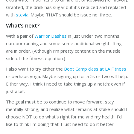
Granted, the drink has sugar but it’s reduced and replaced
with
stevia
. Maybe THAT should be issue no. three.
What’s next?
With a pair of
Warrior Dashes
in just under two months,
outdoor running and some some additional weight lifting
are in order. (Although I’m pretty content on the muscle
side of the fitness equation.)
I also want to try either the
Boot Camp class at LA Fitness
or perhaps yoga. Maybe signing up for a 5k or two will help.
Either way, I think I need to take things up a notch; even if
just a bit.
The goal must be to continue to move forward, stay
mentally strong, and realize what remains at stake should I
choose NOT to do what’s right for me and my health. I’d
like to think I’m doing that. I just need to do it better.