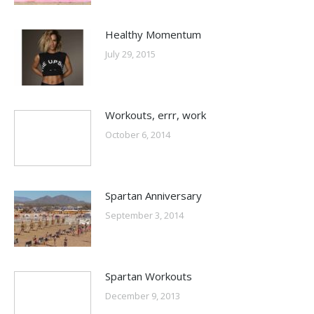
Healthy Momentum
July 29, 2015
Workouts, errr, work
October 6, 2014
Spartan Anniversary
September 3, 2014
Spartan Workouts
December 9, 2013