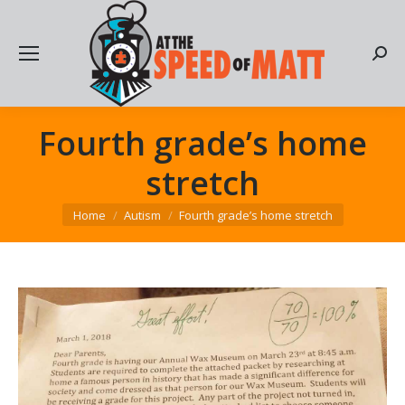
Searc
Fourth grade’s home
stretch
You are here:
Home
Autism
Fourth grade’s home stretch