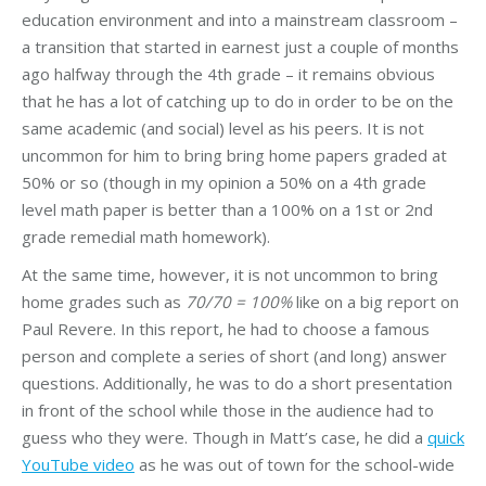
education environment and into a mainstream classroom –
a transition that started in earnest just a couple of months
ago halfway through the 4th grade – it remains obvious
that he has a lot of catching up to do in order to be on the
same academic (and social) level as his peers. It is not
uncommon for him to bring bring home papers graded at
50% or so (though in my opinion a 50% on a 4th grade
level math paper is better than a 100% on a 1st or 2nd
grade remedial math homework).
At the same time, however, it is not uncommon to bring
home grades such as
70/70 = 100%
like on a big report on
Paul Revere. In this report, he had to choose a famous
person and complete a series of short (and long) answer
questions. Additionally, he was to do a short presentation
in front of the school while those in the audience had to
guess who they were. Though in Matt’s case, he did a
quick
YouTube video
as he was out of town for the school-wide