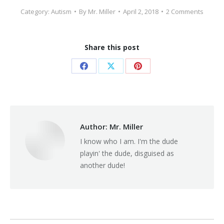
Category:
Autism
By
Mr. Miller
April 2, 2018
2 Comments
Share this post
Share
Share
Share
on
on
on
Facebook
X
Pinterest
Author:
Mr. Miller
I know who I am. I'm the dude
playin' the dude, disguised as
another dude!