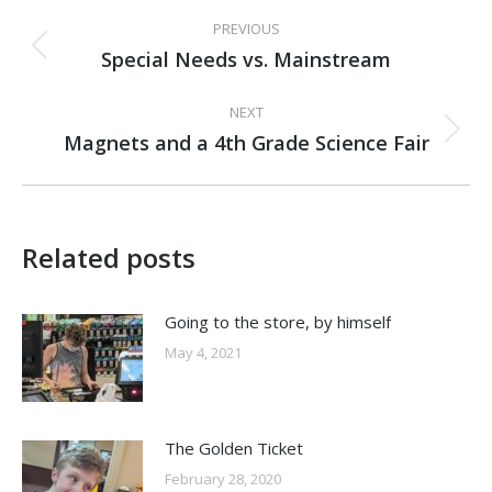
Post
PREVIOUS
navigation
Special Needs vs. Mainstream
Previous
post:
NEXT
Magnets and a 4th Grade Science Fair
Next
post:
Related posts
Going to the store, by himself
May 4, 2021
The Golden Ticket
February 28, 2020