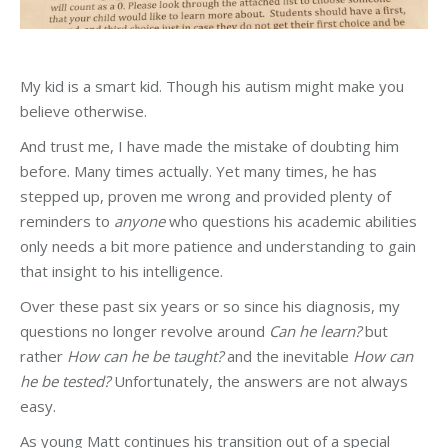
My kid is a smart kid. Though his autism might make you
believe otherwise.
And trust me, I have made the mistake of doubting him
before. Many times actually. Yet many times, he has
stepped up, proven me wrong and provided plenty of
reminders to
anyone
who questions his academic abilities
only needs a bit more patience and understanding to gain
that insight to his intelligence.
Over these past six years or so since his diagnosis, my
questions no longer revolve around
Can he learn?
but
rather
How can he be taught?
and the inevitable
How can
he be tested?
Unfortunately, the answers are not always
easy.
As young Matt continues his transition out of a special