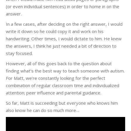
(or even individual sentences) in order to home in on the
answer.
In a few cases, after deciding on the right answer, I would
write it down so he could copy it and work on his
handwriting. Other times, I would dictate to him. He knew
the answers, I think he just needed a bit of direction to
stay focused.
However, all of this goes back to the question about
finding what’s the best way to teach someone with autism.
For Matt, we’re constantly looking for the perfect
combination of regular classroom time and individualized
attention; peer influence and parental guidance.
So far, Matt is succeeding but everyone who knows him
also know he can do so much more…