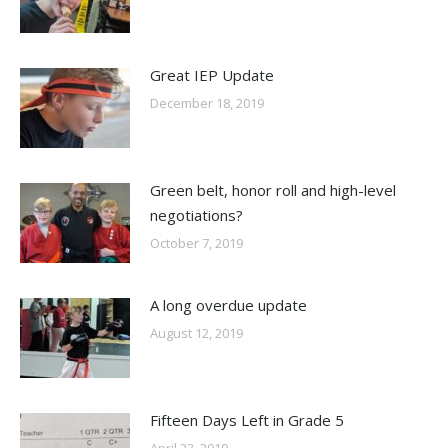
Great IEP Update
December 18, 2019
Green belt, honor roll and high-level
negotiations?
October 7, 2019
A long overdue update
August 12, 2019
Fifteen Days Left in Grade 5
April 23, 2019