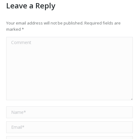
Leave a Reply
Your email address will not be published. Required fields are
marked
*
Comment
Name *
Email *