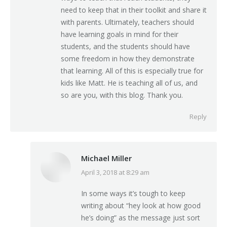
need to keep that in their toolkit and share it
with parents. Ultimately, teachers should
have learning goals in mind for their
students, and the students should have
some freedom in how they demonstrate
that learning. All of this is especially true for
kids like Matt. He is teaching all of us, and
so are you, with this blog. Thank you.
Reply
Michael Miller
April 3, 2018 at 8:29 am
says:
In some ways it’s tough to keep
writing about “hey look at how good
he’s doing” as the message just sort