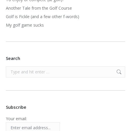
Another Tale from the Golf Course
Golf is Fickle (and a few other f-words)
My golf game sucks
Search
Search:
Subscribe
Your email: