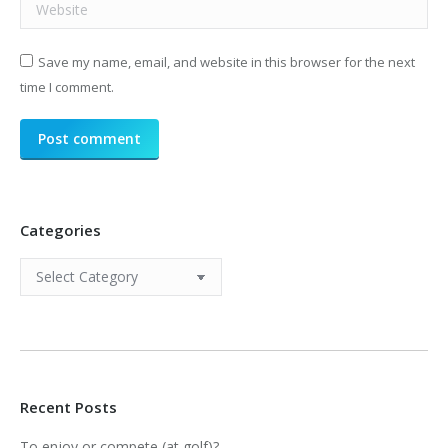
Website
Save my name, email, and website in this browser for the next
time I comment.
Post comment
Categories
Categories
Recent Posts
To enjoy or compete (at golf)?