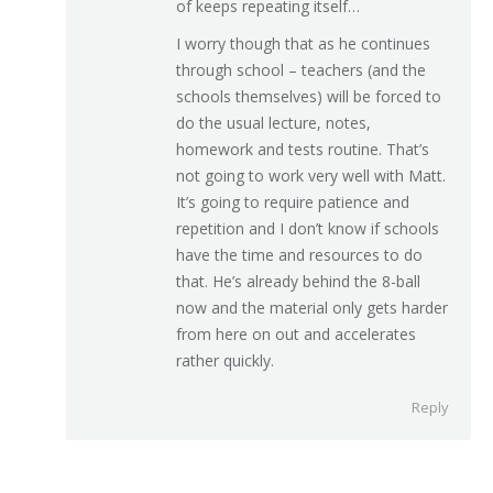
of keeps repeating itself…
I worry though that as he continues
through school – teachers (and the
schools themselves) will be forced to
do the usual lecture, notes,
homework and tests routine. That’s
not going to work very well with Matt.
It’s going to require patience and
repetition and I don’t know if schools
have the time and resources to do
that. He’s already behind the 8-ball
now and the material only gets harder
from here on out and accelerates
rather quickly.
Reply