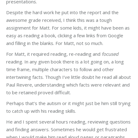
presentations.
Despite the hard work he put into the report and the
awesome grade received, I think this was a tough
assignment for Matt. For some kids, it might have been as
easy as reading a book, clicking a few links from Google
and filling in the blanks. For Matt, not so much.
For Matt, it required reading, re-reading and
focused
reading. In any given book there is a lot going on, a long
time frame, multiple characters to follow and other
intertwining facts. Though I’ve little doubt he read all about
Paul Revere, understanding which facts were relevant and
to be retained proved difficult.
Perhaps that’s the autism or it might just be him still trying
to catch up with his reading skills.
He and I spent several hours reading, reviewing questions
and finding answers. Sometimes he would get frustrated
when I would make him read aloud pages or paragraphs