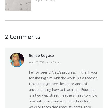
2 Comments
Renee Bogacz
April 2, 2018 at 7:19 pm
says:
I enjoy seeing Matt’s progress — thank you
for sharing him with the world! As a teacher,
I love that you see the importance of
understanding how to teach him. Education
is a two way street. Teachers need to know
how kids learn, and when teachers find
ways to teach that reach students, they