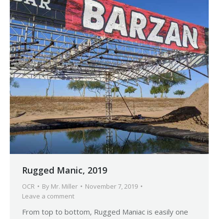
Rugged Manic, 2019
OCR
By
Mr. Miller
November 7, 2019
Leave a comment
From top to bottom, Rugged Maniac is easily one