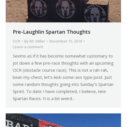
Pre-Laughlin Spartan Thoughts
OCR
By
Mr. Miller
November 15, 2019
Leave a comment
Seems as if it has become somewhat customary to
jot down a few pre-race thoughts with an upcoming
OCR (obstacle course race). This is not a rah-rah,
beat-my-chest, let’s-kick-some-ass type post. Just
some random thoughts going into Sunday’s Spartan
Sprint. To date I have completed, I believe, nine
Spartan Races. It is a bit weird…