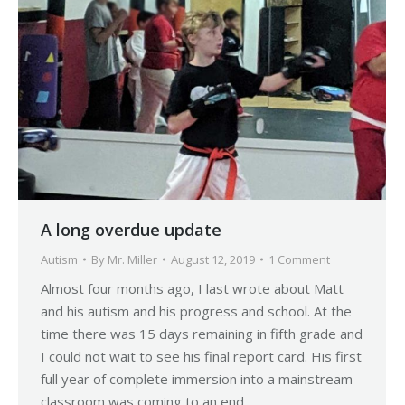
A long overdue update
Autism
By
Mr. Miller
August 12, 2019
1 Comment
Almost four months ago, I last wrote about Matt
and his autism and his progress and school. At the
time there was 15 days remaining in fifth grade and
I could not wait to see his final report card. His first
full year of complete immersion into a mainstream
classroom was coming to an end…