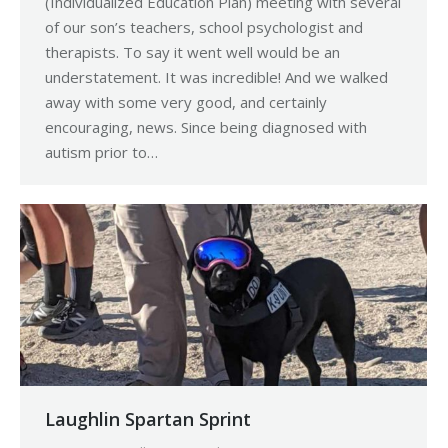
(Individualized Education Plan) meeting with several
of our son’s teachers, school psychologist and
therapists. To say it went well would be an
understatement. It was incredible! And we walked
away with some very good, and certainly
encouraging, news. Since being diagnosed with
autism prior to…
Laughlin Spartan Sprint