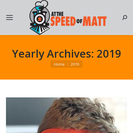
Searc
Yearly Archives:
2019
You are here:
Home
2019