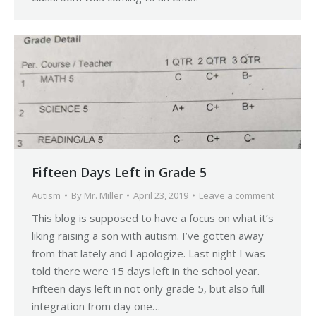
Fifteen Days Left in Grade 5
Autism
By
Mr. Miller
April 23, 2019
Leave a comment
This blog is supposed to have a focus on what it’s
liking raising a son with autism. I’ve gotten away
from that lately and I apologize. Last night I was
told there were 15 days left in the school year.
Fifteen days left in not only grade 5, but also full
integration from day one…