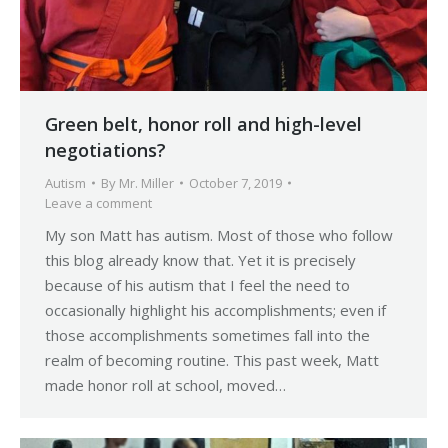
Green belt, honor roll and high-level
negotiations?
Autism
By
Mr. Miller
October 7, 2019
Leave a comment
My son Matt has autism. Most of those who follow
this blog already know that. Yet it is precisely
because of his autism that I feel the need to
occasionally highlight his accomplishments; even if
those accomplishments sometimes fall into the
realm of becoming routine. This past week, Matt
made honor roll at school, moved…