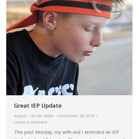
Great IEP Update
Autism
By
Mr. Miller
December 18, 2019
Leave a comment
This past Monday, my wife and I attended an IEP