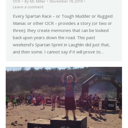
OCR
By
Mr. Miller
November 19, 2019
Leave a comment
Every Spartan Race – or Tough Mudder or Rugged
Maniac or other OCR – provides a story (or two or
three); they create memories that can be looked
back upon years down the road. This past
weekend’s Spartan Sprint in Laughlin did just that,
and then some. I cannot say if it will prove to…