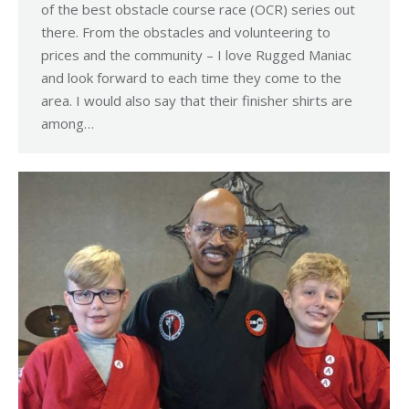
of the best obstacle course race (OCR) series out
there. From the obstacles and volunteering to
prices and the community – I love Rugged Maniac
and look forward to each time they come to the
area. I would also say that their finisher shirts are
among…