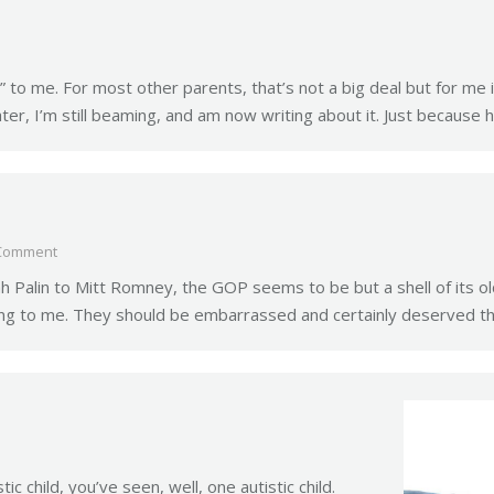
to me. For most other parents, that’s not a big deal but for me i
ater, I’m still beaming, and am now writing about it. Just because 
Comment
Palin to Mitt Romney, the GOP seems to be but a shell of its old-
zing to me. They should be embarrassed and certainly deserved th
c child, you’ve seen, well, one autistic child.