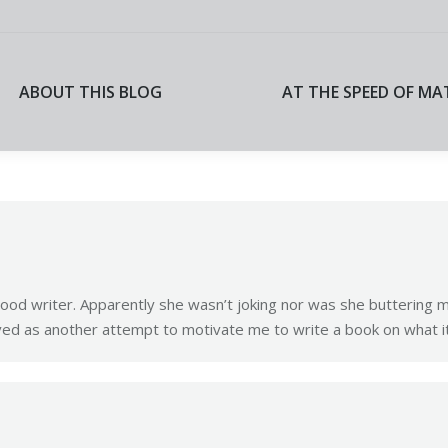
ABOUT THIS BLOG
AT THE SPEED OF MA
ABOUT THIS BLOG
AT THE SPEED OF MA
good writer. Apparently she wasn’t joking nor was she buttering m
ed as another attempt to motivate me to write a book on what it’