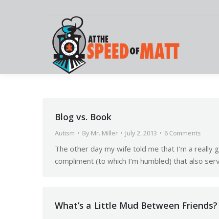
Blog vs. Book
Autism
By
Mr. Miller
July 2, 2013
6 Comments
The other day my wife told me that I’m a really 
compliment (to which I’m humbled) that also serv
What’s a Little Mud Between Friends?