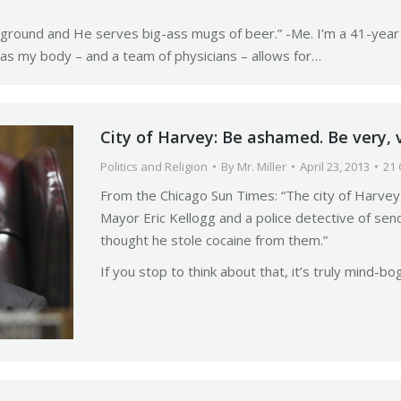
eground and He serves big-ass mugs of beer.” -Me. I’m a 41-year o
g as my body – and a team of physicians – allows for…
City of Harvey: Be ashamed. Be very, 
Politics and Religion
By
Mr. Miller
April 23, 2013
21
From the Chicago Sun Times: “The city of Harvey i
Mayor Eric Kellogg and a police detective of se
thought he stole cocaine from them.”
If you stop to think about that, it’s truly mind-bog