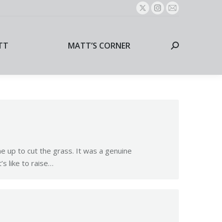
X
Instagram
Mail
page
page
page
TT
MATT’S CORNER
Search:
opens
opens
opens
TT
MATT’S CORNER
Search:
in
in
in
new
new
new
window
window
window
e up to cut the grass. It was a genuine
s like to raise…