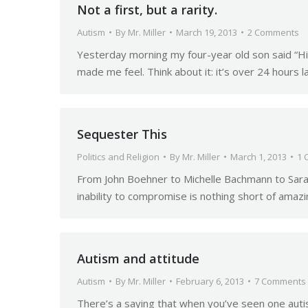
Not a first, but a rarity.
Autism
By
Mr. Miller
March 19, 2013
2 Comments
Yesterday morning my four-year old son said “Hi” 
made me feel. Think about it: it’s over 24 hours l
Sequester This
Politics and Religion
By
Mr. Miller
March 1, 2013
1 
From John Boehner to Michelle Bachmann to Sarah 
inability to compromise is nothing short of ama
Autism and attitude
Autism
By
Mr. Miller
February 6, 2013
7 Comments
There’s a saying that when you’ve seen one autisti