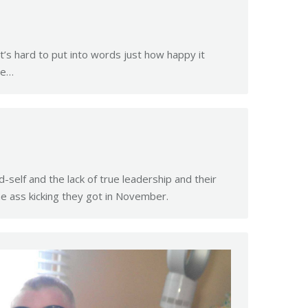
t’s hard to put into words just how happy it
he…
self and the lack of true leadership and their
e ass kicking they got in November.