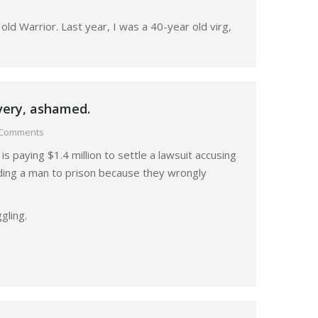
ld Warrior. Last year, I was a 40-year old virg,
very, ashamed.
 Comments
s paying $1.4 million to settle a lawsuit accusing
nding a man to prison because they wrongly
gling.