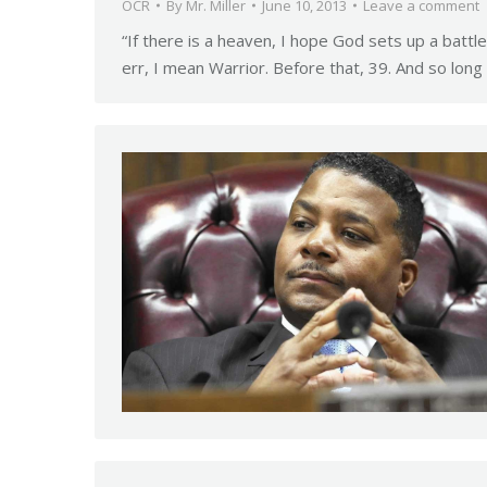
OCR
By
Mr. Miller
June 10, 2013
Leave a comment
“If there is a heaven, I hope God sets up a battl
err, I mean Warrior. Before that, 39. And so lon